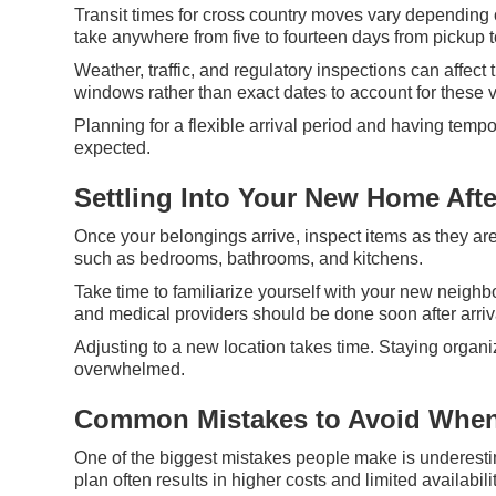
Transit times for cross country moves vary depending 
take anywhere from five to fourteen days from pickup t
Weather, traffic, and regulatory inspections can affe
windows rather than exact dates to account for these v
Planning for a flexible arrival period and having tempo
expected.
Settling Into Your New Home Aft
Once your belongings arrive, inspect items as they a
such as bedrooms, bathrooms, and kitchens.
Take time to familiarize yourself with your new neighbor
and medical providers should be done soon after arriv
Adjusting to a new location takes time. Staying organi
overwhelmed.
Common Mistakes to Avoid When
One of the biggest mistakes people make is underestim
plan often results in higher costs and limited availabilit