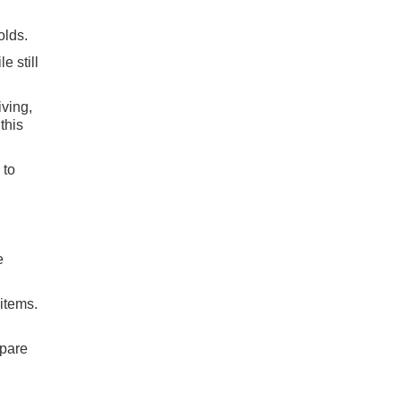
olds.
e still
iving,
this
 to
e
 items.
mpare