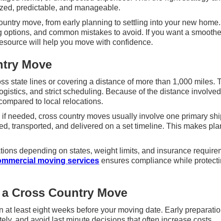
ized, predictable, and manageable.
untry move, from early planning to settling into your new home. 
ng options, and common mistakes to avoid. If you want a smoothe
resource will help you move with confidence.
ntry Move
ross state lines or covering a distance of more than 1,000 miles.
ogistics, and strict scheduling. Because of the distance involved
compared to local relocations.
 if needed, cross country moves usually involve one primary sh
d, transported, and delivered on a set timeline. This makes pl
tions depending on states, weight limits, and insurance require
ommercial moving services
ensures compliance while protect
 a Cross Country Move
n at least eight weeks before your moving date. Early preparati
ly, and avoid last minute decisions that often increase costs.