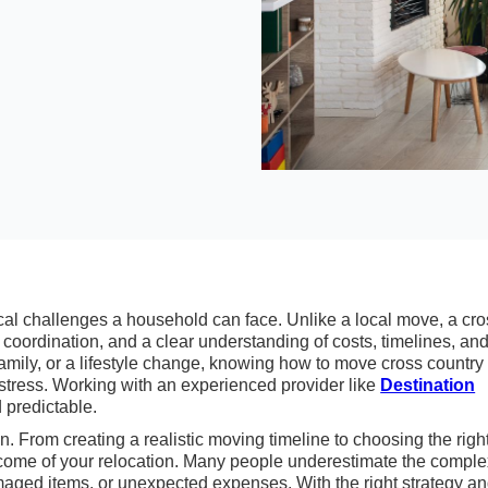
ical challenges a household can face. Unlike a local move, a cr
 coordination, and a clear understanding of costs, timelines, an
 family, or a lifestyle change, knowing how to move cross country
tress. Working with an experienced provider like
Destination
 predictable.
n. From creating a realistic moving timeline to choosing the righ
come of your relocation. Many people underestimate the complex
maged items, or unexpected expenses. With the right strategy a