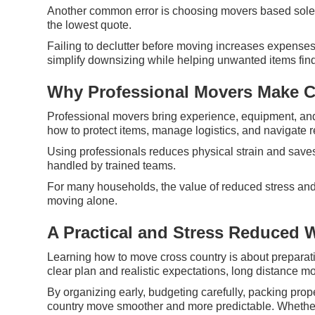
Another common error is choosing movers based solely
the lowest quote.
Failing to declutter before moving increases expense
simplify downsizing while helping unwanted items fin
Why Professional Movers Make C
Professional movers bring experience, equipment, and
how to protect items, manage logistics, and navigate r
Using professionals reduces physical strain and saves
handled by trained teams.
For many households, the value of reduced stress and 
moving alone.
A Practical and Stress Reduced 
Learning how to move cross country is about preparatio
clear plan and realistic expectations, long distance 
By organizing early, budgeting carefully, packing pr
country move smoother and more predictable. Whether 