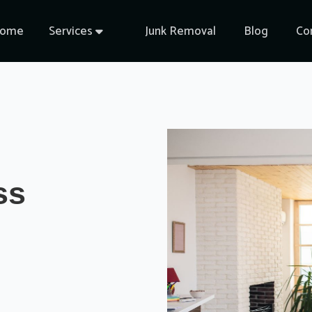
ome
Services
Junk Removal
Blog
Co

ss