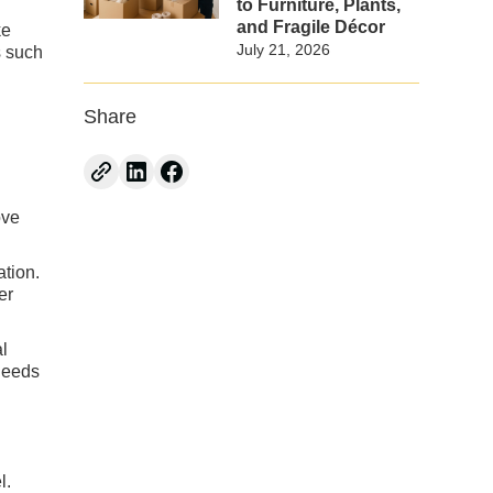
to Furniture, Plants,
and Fragile Décor
ke
July 21, 2026
s such
Share
ove
ation.
er
al
 needs
l.