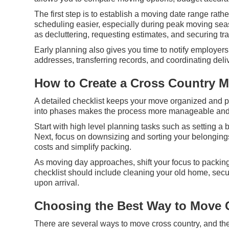
The first step is to establish a moving date range rath
scheduling easier, especially during peak moving sea
as decluttering, requesting estimates, and securing t
Early planning also gives you time to notify employers
addresses, transferring records, and coordinating del
How to Create a Cross Country M
A detailed checklist keeps your move organized and p
into phases makes the process more manageable and
Start with high level planning tasks such as setting 
Next, focus on downsizing and sorting your belonging
costs and simplify packing.
As moving day approaches, shift your focus to packing,
checklist should include cleaning your old home, sec
upon arrival.
Choosing the Best Way to Move 
There are several ways to move cross country, and the