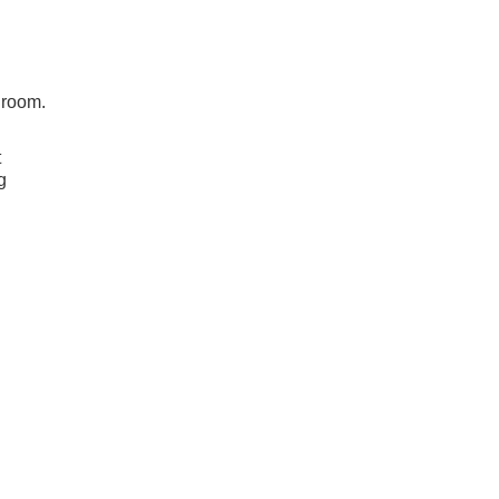
h
 room.
t
g