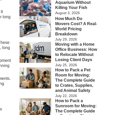
Aquarium Without
Killing Your Fish
It
August 3, 2026
r long
How Much Do
Movers Cost? A Real-
World Pricing
Breakdown
July 29, 2026
 These
Moving with a Home
, long
Office Business: How
to Relocate Without
Losing Client Days
ipment
July 25, 2026
anning
How to Pack a Pet
Room for Moving:
ments.
The Complete Guide
ing
to Crates, Supplies,
and Animal Safety
July 22, 2026
How to Pack a
Sunroom for Moving:
on
The Complete Guide