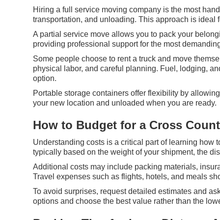
Hiring a full service moving company is the most hand
transportation, and unloading. This approach is ideal 
A partial service move allows you to pack your belongi
providing professional support for the most demanding
Some people choose to rent a truck and move themselve
physical labor, and careful planning. Fuel, lodging, 
option.
Portable storage containers offer flexibility by allowi
your new location and unloaded when you are ready.
How to Budget for a Cross Coun
Understanding costs is a critical part of learning how
typically based on the weight of your shipment, the di
Additional costs may include packing materials, insura
Travel expenses such as flights, hotels, and meals sh
To avoid surprises, request detailed estimates and as
options and choose the best value rather than the lowe