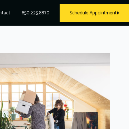
ntact
850.225.8870
Schedule Appointment
