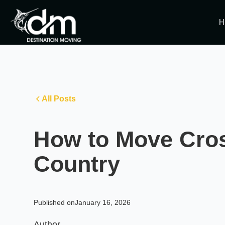
H
All Posts
How to Move Cro
Country
Published on
January 16, 2026
Author