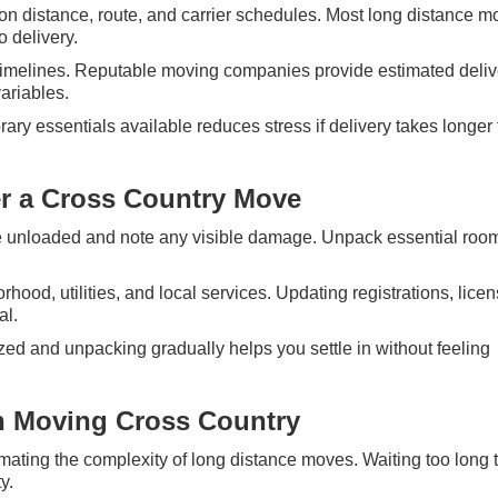
on distance, route, and carrier schedules. Most long distance 
o delivery.
ct timelines. Reputable moving companies provide estimated deliv
ariables.
rary essentials available reduces stress if delivery takes longer
er a Cross Country Move
re unloaded and note any visible damage. Unpack essential rooms
hood, utilities, and local services. Updating registrations, lice
al.
zed and unpacking gradually helps you settle in without feeling
 Moving Cross Country
ating the complexity of long distance moves. Waiting too long 
y.