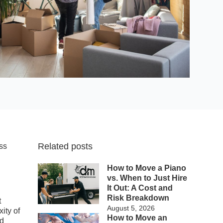
Related posts
oss
d
How to Move a Piano
vs. When to Just Hire
It Out: A Cost and
Risk Breakdown
t
August 5, 2026
ity of
How to Move an
nd