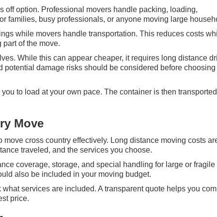
s off option. Professional movers handle packing, loading,
for families, busy professionals, or anyone moving large househ
ngs while movers handle transportation. This reduces costs whil
 part of the move.
s. While this can appear cheaper, it requires long distance dr
and potential damage risks should be considered before choosing 
ng you to load at your own pace. The container is then transported
try Move
 to move cross country effectively. Long distance moving costs ar
stance traveled, and the services you choose.
nce coverage, storage, and special handling for large or fragile
ould also be included in your moving budget.
k what services are included. A transparent quote helps you co
st price.