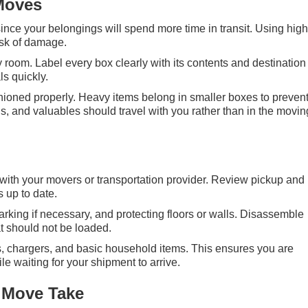
Moves
ince your belongings will spend more time in transit. Using hig
isk of damage.
 room. Label every box clearly with its contents and destination
s quickly.
hioned properly. Heavy items belong in smaller boxes to preven
, and valuables should travel with you rather than in the movin
ith your movers or transportation provider. Review pickup and
 up to date.
king if necessary, and protecting floors or walls. Disassemble
at should not be loaded.
es, chargers, and basic household items. This ensures you are
e waiting for your shipment to arrive.
 Move Take