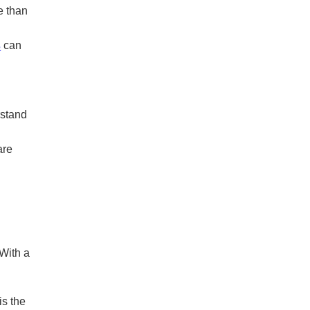
e than
s
can
rstand
are
 With a
is the