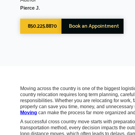
Pierce J.
850.225.8870
Book an Appointment
Moving across the country is one of the biggest logist
country relocation requires long term planning, careful
responsibilities. Whether you are relocating for work,
properly can save you time, money, and unnecessary s
Moving
can make the process far more organized and
A successful cross country move starts with preparatio
transportation method, every decision impacts the out
long distance moves, which often leads to delays, da