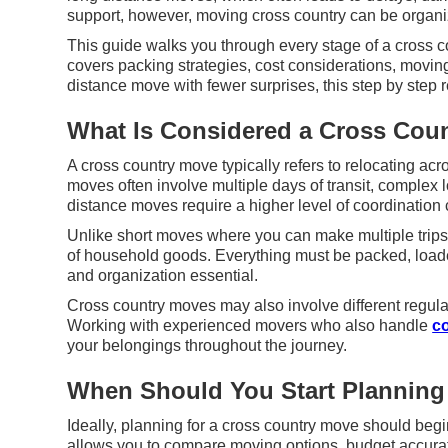
support, however, moving cross country can be organ
This guide walks you through every stage of a cross co
covers packing strategies, cost considerations, movi
distance move with fewer surprises, this step by step 
What Is Considered a Cross Cou
A cross country move typically refers to relocating ac
moves often involve multiple days of transit, complex l
distance moves require a higher level of coordination 
Unlike short moves where you can make multiple trips
of household goods. Everything must be packed, loade
and organization essential.
Cross country moves may also involve different regula
Working with experienced movers who also handle
c
your belongings throughout the journey.
When Should You Start Planning
Ideally, planning for a cross country move should begi
allows you to compare moving options, budget accurate