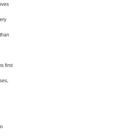
moves
ery
 than
 first
nses,
to