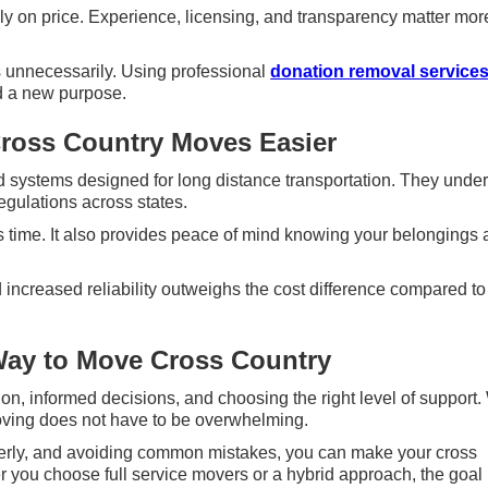
 on price. Experience, licensing, and transparency matter mor
s unnecessarily. Using professional
donation removal service
d a new purpose.
ross Country Moves Easier
 systems designed for long distance transportation. They unde
egulations across states.
 time. It also provides peace of mind knowing your belongings 
increased reliability outweighs the cost difference compared to
Way to Move Cross Country
n, informed decisions, and choosing the right level of support.
moving does not have to be overwhelming.
operly, and avoiding common mistakes, you can make your cross
you choose full service movers or a hybrid approach, the goal 