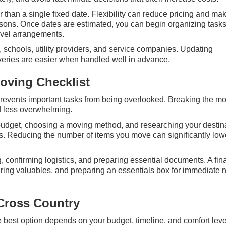
er than a single fixed date. Flexibility can reduce pricing and ma
sons. Once dates are estimated, you can begin organizing task
ravel arrangements.
, schools, utility providers, and service companies. Updating
iveries are easier when handled well in advance.
oving Checklist
revents important tasks from being overlooked. Breaking the m
 less overwhelming.
a budget, choosing a moving method, and researching your destin
s. Reducing the number of items you move can significantly low
 confirming logistics, and preparing essential documents. A fin
uring valuables, and preparing an essentials box for immediate
Cross Country
 best option depends on your budget, timeline, and comfort leve