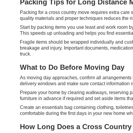
Packing Tips for Long Distance 
Packing for a cross country move requires extra care s
quality materials and proper techniques reduces the r
Start by packing items you use least and work room by
This speeds up unloading and helps you find essential
Fragile items should be wrapped individually and cus
breakage and injury. Important documents, medications
truck.
What to Do Before Moving Day
As moving day approaches, confirm all arrangements w
delivery windows and make sure contact information is
Prepare your home by clearing walkways, reserving par
furniture in advance if required and set aside items th
Create an essentials bag containing clothing, toiletri
comfortable during the first days in your new home whil
How Long Does a Cross Country