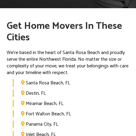
Get Home Movers In These
Cities
We’re based in the heart of Santa Rosa Beach and proudly
serve the entire Northwest Florida. No matter the size or
complexity of your move, we treat your belongings with care
and your timeline with respect.
Santa Rosa Beach, FL

Destin, FL

Miramar Beach, FL

Fort Walton Beach, FL

Panama City, FL

Inlet Beach, FL
