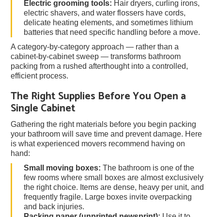
Electric grooming tools:
Hair dryers, curling irons,
electric shavers, and water flossers have cords,
delicate heating elements, and sometimes lithium
batteries that need specific handling before a move.
A category-by-category approach — rather than a
cabinet-by-cabinet sweep — transforms bathroom
packing from a rushed afterthought into a controlled,
efficient process.
The Right Supplies Before You Open a
Single Cabinet
Gathering the right materials before you begin packing
your bathroom will save time and prevent damage. Here
is what experienced movers recommend having on
hand:
Small moving boxes:
The bathroom is one of the
few rooms where small boxes are almost exclusively
the right choice. Items are dense, heavy per unit, and
frequently fragile. Large boxes invite overpacking
and back injuries.
Packing paper (unprinted newsprint):
Use it to