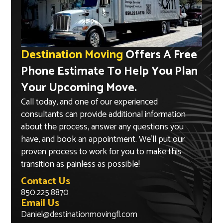
Destination Moving
Offers A Free
Phone Estimate To Help You Plan
Your Upcoming Move.
Call today, and one of our experienced
consultants can provide additional information
about the process, answer any questions you
have, and book an appointment. We’ll put our
proven process to work for you to make this
transition as painless as possible!
Contact Us
850.225.8870
Email Us
Daniel@destinationmovingfl.com