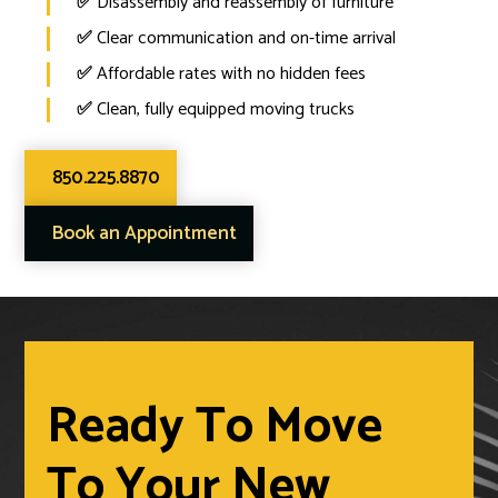
✅
Disassembly and reassembly of furniture
✅
Clear communication and on-time arrival
✅
Affordable rates with no hidden fees
✅
Clean, fully equipped moving trucks
850.225.8870
Book an Appointment
Ready To Move
To Your New