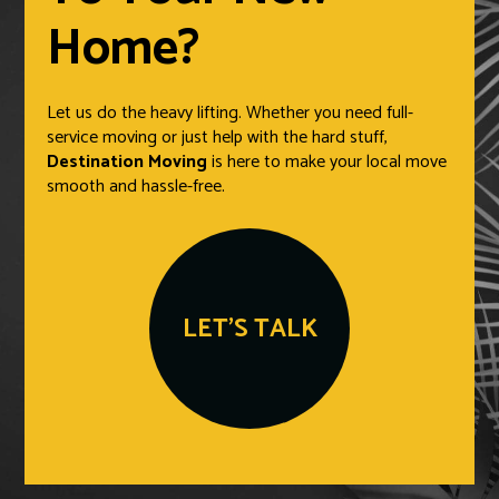
Home?
Let us do the heavy lifting. Whether you need full-
service moving or just help with the hard stuff,
Destination Moving
is here to make your local move
smooth and hassle-free.
LET'S TALK