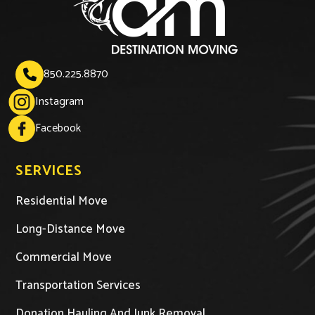
850.225.8870

Instagram
Facebook
SERVICES
Residential Move
Long-Distance Move
Commercial Move
Transportation Services
Donation Hauling And Junk Removal