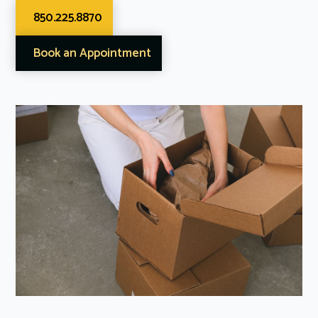
850.225.8870
Book an Appointment