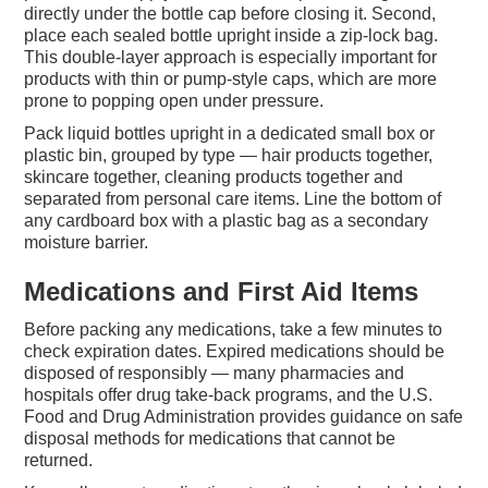
directly under the bottle cap before closing it. Second,
place each sealed bottle upright inside a zip-lock bag.
This double-layer approach is especially important for
products with thin or pump-style caps, which are more
prone to popping open under pressure.
Pack liquid bottles upright in a dedicated small box or
plastic bin, grouped by type — hair products together,
skincare together, cleaning products together and
separated from personal care items. Line the bottom of
any cardboard box with a plastic bag as a secondary
moisture barrier.
Medications and First Aid Items
Before packing any medications, take a few minutes to
check expiration dates. Expired medications should be
disposed of responsibly — many pharmacies and
hospitals offer drug take-back programs, and the U.S.
Food and Drug Administration provides guidance on safe
disposal methods for medications that cannot be
returned.