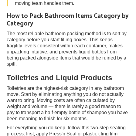
moving team handles them.
How to Pack Bathroom Items Category by
Category
The most reliable bathroom packing method is to sort by
category before you start filling boxes. This keeps
fragility levels consistent within each container, makes
unpacking intuitive, and prevents liquid bottles from
being packed alongside items that would be ruined by a
spill.
Toiletries and Liquid Products
Toiletries are the highest-risk category in any bathroom
move. Start by eliminating anything you do not actually
want to bring. Moving costs are often calculated by
weight and volume — there is rarely a good reason to
pay to transport a half-empty bottle of shampoo you have
been meaning to finish for six months.
For everything you do keep, follow this two-step sealing
process: first, apply Press'n Seal or plastic cling film