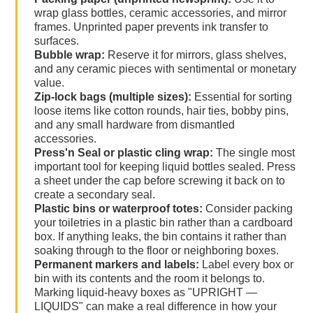
wrap glass bottles, ceramic accessories, and mirror
frames. Unprinted paper prevents ink transfer to
surfaces.
Bubble wrap:
Reserve it for mirrors, glass shelves,
and any ceramic pieces with sentimental or monetary
value.
Zip-lock bags (multiple sizes):
Essential for sorting
loose items like cotton rounds, hair ties, bobby pins,
and any small hardware from dismantled
accessories.
Press'n Seal or plastic cling wrap:
The single most
important tool for keeping liquid bottles sealed. Press
a sheet under the cap before screwing it back on to
create a secondary seal.
Plastic bins or waterproof totes:
Consider packing
your toiletries in a plastic bin rather than a cardboard
box. If anything leaks, the bin contains it rather than
soaking through to the floor or neighboring boxes.
Permanent markers and labels:
Label every box or
bin with its contents and the room it belongs to.
Marking liquid-heavy boxes as "UPRIGHT —
LIQUIDS" can make a real difference in how your