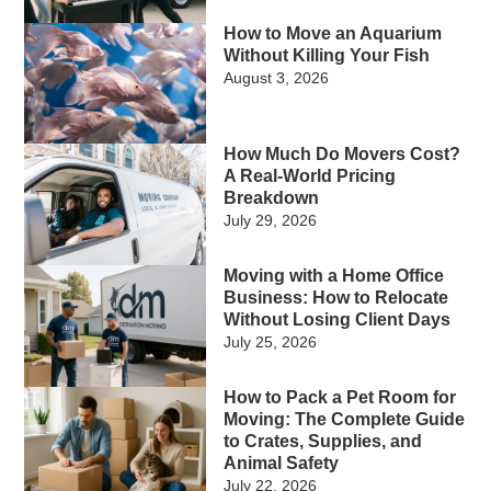
How to Move an Aquarium
Without Killing Your Fish
August 3, 2026
How Much Do Movers Cost?
A Real-World Pricing
Breakdown
July 29, 2026
Moving with a Home Office
Business: How to Relocate
Without Losing Client Days
July 25, 2026
How to Pack a Pet Room for
Moving: The Complete Guide
to Crates, Supplies, and
Animal Safety
July 22, 2026