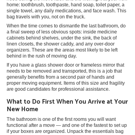
home: toothbrush, toothpaste, hand soap, toilet paper, a
single towel, any daily medications, and face wash. This
bag travels with you, not on the truck.
When the time comes to dismantle the last bathroom, do
a final sweep of less obvious spots: inside medicine
cabinets behind shelves, under the sink, the back of
linen closets, the shower caddy, and any over-door
organizers. These are the areas most likely to be left
behind in the rush of moving day.
If you have a glass shower door or frameless mirror that
needs to be removed and transported, this is a job that
generally benefits from a second pair of hands and
proper moving equipment. Items of this size and fragility
are good candidates for professional assistance.
What to Do First When You Arrive at Your
New Home
The bathroom is one of the first rooms you will want
functional after a move — and one of the fastest to set up
if your boxes are organized. Unpack the essentials bag