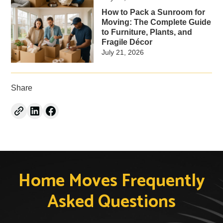
How to Pack a Sunroom for
Moving: The Complete Guide
to Furniture, Plants, and
Fragile Décor
July 21, 2026
Share
Home Moves Frequently
Asked Questions