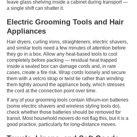
leave glass shelving inside a cabinet during transport —
a single shift can shatter it.
Electric Grooming Tools and Hair
Appliances
Hair dryers, curling irons, straighteners, electric shavers,
and similar tools need a few minutes of attention before
they go in a box. Allow any heat-based tools to cool
completely before packing — residual heat trapped
inside a sealed box can damage cords and, in rare
cases, create a fire risk. Wrap cords loosely and secure
them with a velcro strap or twist tie rather than winding
them tightly around the appliance body, which stresses
the cord at the connection point over time.
If any of your grooming tools contain lithium-ion batteries
(some electric shavers and wireless styling tools do),
check whether those batteries should be removed for
transit. Most household movers do not flag this, but it is a
good practice, particularly for long-distance moves.