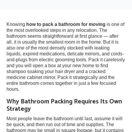
Knowing
how to pack a bathroom for moving
is one of
the most overlooked steps in any relocation. The
bathroom seems straightforward at first glance — after
all, it is usually the smallest room in the home. But it is
also one of the most densely stocked with leaking
liquids, expired medications, delicate mirrors, and cords-
and-plugs from electric grooming tools. Pack it carelessly
and you will open a box at your new home to find
shampoo soaking your hair dryer and a cracked
medicine cabinet mirror. Pack it strategically and the
entire bathroom comes together in just a few focused
hours.
Why Bathroom Packing Requires Its Own
Strategy
Most people leave the bathroom until last, assume it will
be quick, and then run out of time and supplies. The
bathroom may be small in square footage, but it contains