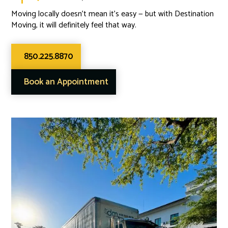
Moving locally doesn’t mean it’s easy — but with Destination
Moving, it will definitely feel that way.
850.225.8870
Book an Appointment