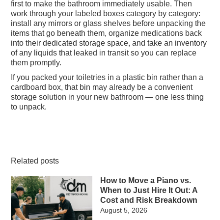
first to make the bathroom immediately usable. Then
work through your labeled boxes category by category:
install any mirrors or glass shelves before unpacking the
items that go beneath them, organize medications back
into their dedicated storage space, and take an inventory
of any liquids that leaked in transit so you can replace
them promptly.
If you packed your toiletries in a plastic bin rather than a
cardboard box, that bin may already be a convenient
storage solution in your new bathroom — one less thing
to unpack.
Related posts
How to Move a Piano vs.
When to Just Hire It Out: A
Cost and Risk Breakdown
August 5, 2026