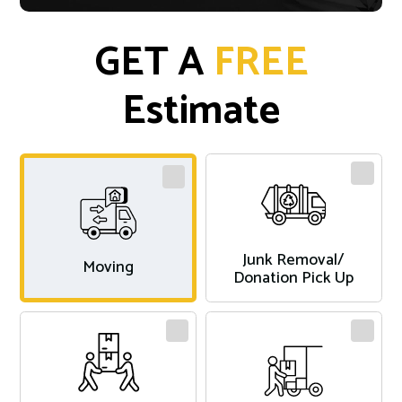
GET A
FREE
Estimate
Junk Removal/
Moving
Donation Pick Up