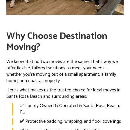
Why Choose Destination
Moving?
We know that no two moves are the same. That’s why we
offer flexible, tailored solutions to meet your needs —
whether you're moving out of a small apartment, a family
home, or a coastal property.
Here’s what makes us the trusted choice for local moves in
Santa Rosa Beach and surrounding areas:
✅ Locally Owned & Operated in Santa Rosa Beach,
FL
✅
Protective padding, wrapping, and floor coverings