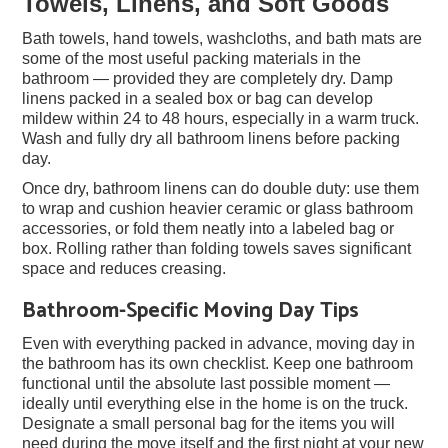
Towels, Linens, and Soft Goods
Bath towels, hand towels, washcloths, and bath mats are
some of the most useful packing materials in the
bathroom — provided they are completely dry. Damp
linens packed in a sealed box or bag can develop
mildew within 24 to 48 hours, especially in a warm truck.
Wash and fully dry all bathroom linens before packing
day.
Once dry, bathroom linens can do double duty: use them
to wrap and cushion heavier ceramic or glass bathroom
accessories, or fold them neatly into a labeled bag or
box. Rolling rather than folding towels saves significant
space and reduces creasing.
Bathroom-Specific Moving Day Tips
Even with everything packed in advance, moving day in
the bathroom has its own checklist. Keep one bathroom
functional until the absolute last possible moment —
ideally until everything else in the home is on the truck.
Designate a small personal bag for the items you will
need during the move itself and the first night at your new