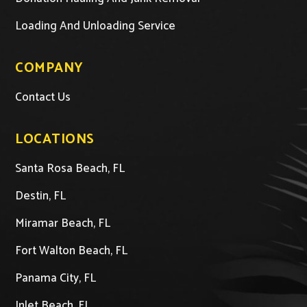
Loading And Unloading Service
COMPANY
Contact Us
LOCATIONS
Santa Rosa Beach, FL
Destin, FL
Miramar Beach, FL
Fort Walton Beach, FL
Panama City, FL
Inlet Beach, FL