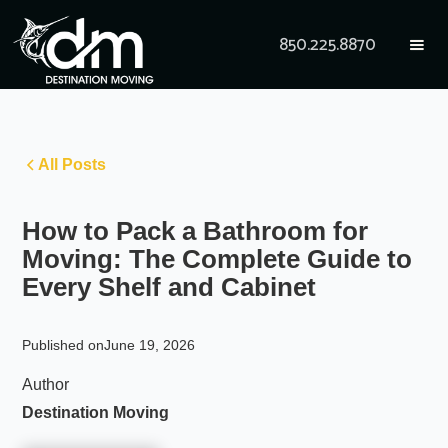
850.225.8870
All Posts
How to Pack a Bathroom for
Moving: The Complete Guide to
Every Shelf and Cabinet
Published on
June 19, 2026
Author
Destination Moving