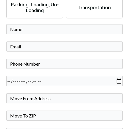
Packing, Loading, Un-
Transportation
Loading