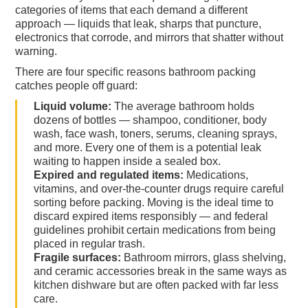
categories of items that each demand a different
approach — liquids that leak, sharps that puncture,
electronics that corrode, and mirrors that shatter without
warning.
There are four specific reasons bathroom packing
catches people off guard:
Liquid volume:
The average bathroom holds
dozens of bottles — shampoo, conditioner, body
wash, face wash, toners, serums, cleaning sprays,
and more. Every one of them is a potential leak
waiting to happen inside a sealed box.
Expired and regulated items:
Medications,
vitamins, and over-the-counter drugs require careful
sorting before packing. Moving is the ideal time to
discard expired items responsibly — and federal
guidelines prohibit certain medications from being
placed in regular trash.
Fragile surfaces:
Bathroom mirrors, glass shelving,
and ceramic accessories break in the same ways as
kitchen dishware but are often packed with far less
care.