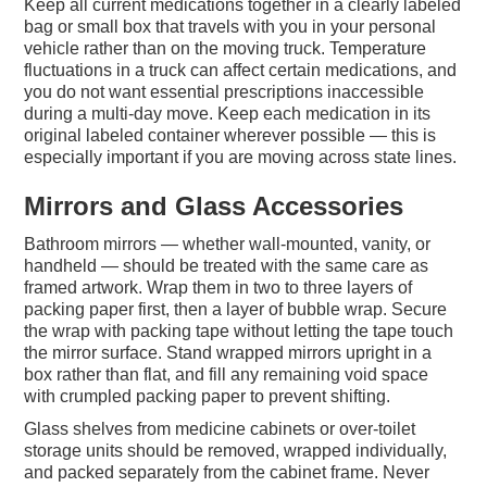
Keep all current medications together in a clearly labeled
bag or small box that travels with you in your personal
vehicle rather than on the moving truck. Temperature
fluctuations in a truck can affect certain medications, and
you do not want essential prescriptions inaccessible
during a multi-day move. Keep each medication in its
original labeled container wherever possible — this is
especially important if you are moving across state lines.
Mirrors and Glass Accessories
Bathroom mirrors — whether wall-mounted, vanity, or
handheld — should be treated with the same care as
framed artwork. Wrap them in two to three layers of
packing paper first, then a layer of bubble wrap. Secure
the wrap with packing tape without letting the tape touch
the mirror surface. Stand wrapped mirrors upright in a
box rather than flat, and fill any remaining void space
with crumpled packing paper to prevent shifting.
Glass shelves from medicine cabinets or over-toilet
storage units should be removed, wrapped individually,
and packed separately from the cabinet frame. Never