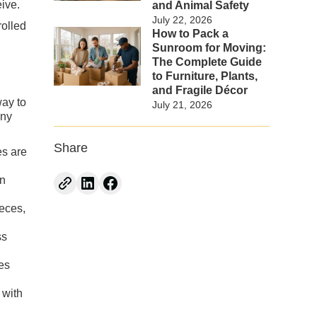
ive.
and Animal Safety
July 22, 2026
rolled
How to Pack a
Sunroom for Moving:
The Complete Guide
to Furniture, Plants,
and Fragile Décor
way to
July 21, 2026
any
Share
es are
in
eces,
ss
es
 with