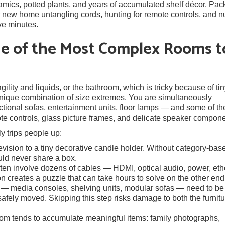
mics, potted plants, and years of accumulated shelf décor. Pack
ur new home untangling cords, hunting for remote controls, and n
ve minutes.
ne of the Most Complex Rooms t
ility and liquids, or the bathroom, which is tricky because of ti
 unique combination of size extremes. You are simultaneously
tional sofas, entertainment units, floor lamps — and some of th
ote controls, glass picture frames, and delicate speaker compone
y trips people up:
vision to a tiny decorative candle holder. Without category-bas
ould never share a box.
en involve dozens of cables — HDMI, optical audio, power, eth
 creates a puzzle that can take hours to solve on the other end
— media consoles, shelving units, modular sofas — need to be
safely moved. Skipping this step risks damage to both the furnitu
oom tends to accumulate meaningful items: family photographs,