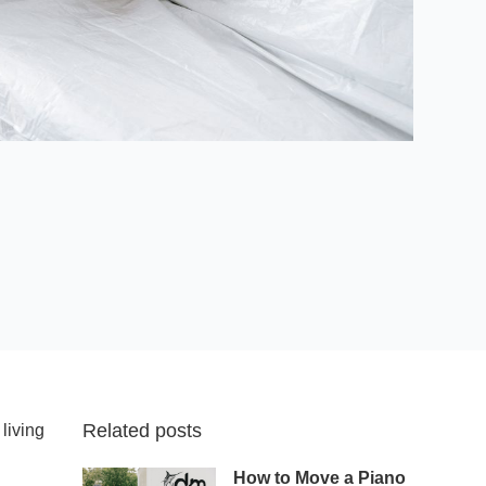
Related posts
living
How to Move a Piano