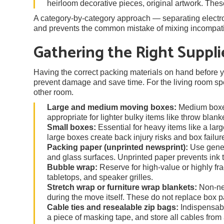
heirloom decorative pieces, original artwork. Thes
A category-by-category approach — separating electron
and prevents the common mistake of mixing incompatib
Gathering the Right Suppli
Having the correct packing materials on hand before yo
prevent damage and save time. For the living room spec
other room.
Large and medium moving boxes:
Medium boxes
appropriate for lighter bulky items like throw blan
Small boxes:
Essential for heavy items like a lar
large boxes create back injury risks and box failur
Packing paper (unprinted newsprint):
Use gener
and glass surfaces. Unprinted paper prevents ink t
Bubble wrap:
Reserve for high-value or highly fr
tabletops, and speaker grilles.
Stretch wrap or furniture wrap blankets:
Non-neg
during the move itself. These do not replace box p
Cable ties and resealable zip bags:
Indispensable
a piece of masking tape, and store all cables from 