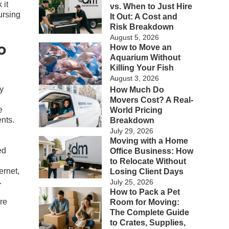
 it
vs. When to Just Hire
ursing
It Out: A Cost and
Risk Breakdown
August 5, 2026
o
How to Move an
Aquarium Without
Killing Your Fish
August 3, 2026
ny
How Much Do
Movers Cost? A Real-
e
World Pricing
nts.
Breakdown
July 29, 2026
Moving with a Home
ed
Office Business: How
to Relocate Without
ernet,
Losing Client Days
.
July 25, 2026
How to Pack a Pet
re
Room for Moving:
The Complete Guide
to Crates, Supplies,