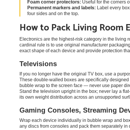
Foam corner protectors:
Useful for the corners o
Permanent markers and labels:
Label every box w
four sides and on the top.
How to Pack Living Room E
Electronics are the highest-risk category in the living
cardinal rule is to use original manufacturer packaging
exact shape of each device and provide protection th
Televisions
If you no longer have the original TV box, use a purpo
These double-walled boxes are specifically designed f
bubble wrap to the screen face — never use paper dire
Stand the television upright in the box; never lay a fla
its own weight distribution across an unsupported surf
Gaming Consoles, Streaming De
Wrap each device individually in bubble wrap and box 
any discs from consoles and pack them separately in di