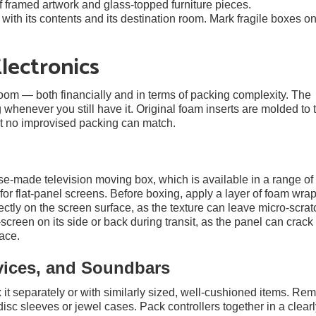
f framed artwork and glass-topped furniture pieces.
ith its contents and its destination room. Mark fragile boxes on
lectronics
 room — both financially and in terms of packing complexity. The
 whenever you still have it. Original foam inserts are molded to 
at no improvised packing can match.
se-made television moving box, which is available in a range of 
or flat-panel screens. Before boxing, apply a layer of foam wrap
ctly on the screen surface, as the texture can leave micro-scrat
t-screen on its side or back during transit, as the panel can crack
ace.
vices, and Soundbars
it separately or with similarly sized, well-cushioned items. Re
sc sleeves or jewel cases. Pack controllers together in a clear