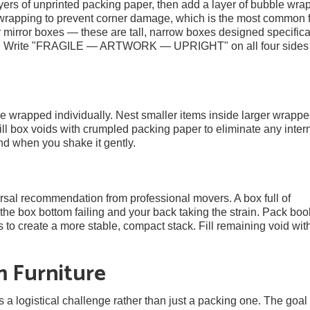
yers of unprinted packing paper, then add a layer of bubble wrap
wrapping to prevent corner damage, which is the most common f
r mirror boxes — these are tall, narrow boxes designed specifical
flat. Write "FRAGILE — ARTWORK — UPRIGHT" on all four sides
be wrapped individually. Nest smaller items inside larger wrapp
ill box voids with crumpled packing paper to eliminate any inter
d when you shake it gently.
rsal recommendation from professional movers. A box full of
he box bottom failing and your back taking the strain. Pack boo
es to create a more stable, compact stack. Fill remaining void wit
m Furniture
a logistical challenge rather than just a packing one. The goal 