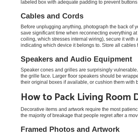
labeled box with adequate padding to prevent buttons a
Cables and Cords
Before unplugging anything, photograph the back of y
save significant time when reconnecting everything at 
coiling, which stresses internal wiring), secure it with a
indicating which device it belongs to. Store all cables 
Speakers and Audio Equipment
Speaker cones and grilles are surprisingly vulnerable
the grille face. Larger floor speakers should be wrappe
their original boxes if available, or cushion them wit
How to Pack Living Room 
Decorative items and artwork require the most patienc
the majority of breakage that people regret after a mov
Framed Photos and Artwork