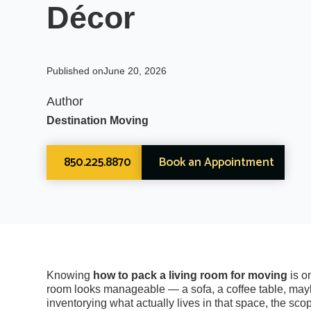
Décor
Published on
June 20, 2026
Author
Destination Moving
850.225.8870
Book an Appointment
Knowing
how to pack a living room for moving
is o
room looks manageable — a sofa, a coffee table, mayb
inventorying what actually lives in that space, the sc