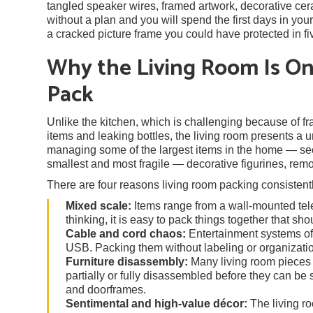
tangled speaker wires, framed artwork, decorative cera
without a plan and you will spend the first days in yo
a cracked picture frame you could have protected in fi
Why the Living Room Is O
Pack
Unlike the kitchen, which is challenging because of frag
items and leaking bottles, the living room presents a
managing some of the largest items in the home — sec
smallest and most fragile — decorative figurines, rem
There are four reasons living room packing consistentl
Mixed scale:
Items range from a wall-mounted tele
thinking, it is easy to pack things together that sh
Cable and cord chaos:
Entertainment systems oft
USB. Packing them without labeling or organization
Furniture disassembly:
Many living room pieces 
partially or fully disassembled before they can be 
and doorframes.
Sentimental and high-value décor:
The living r