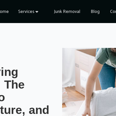
ome
Services
Junk Removal
Blog
Co

ving
 The
o
ture, and