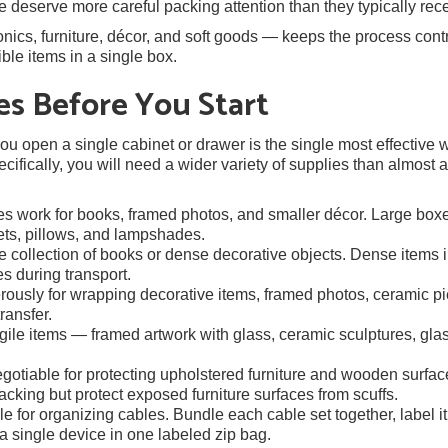
e deserve more careful packing attention than they typically rece
ics, furniture, décor, and soft goods — keeps the process cont
le items in a single box.
es Before You Start
u open a single cabinet or drawer is the single most effective 
ifically, you will need a wider variety of supplies than almost 
 work for books, framed photos, and smaller décor. Large box
kets, pillows, and lampshades.
ge collection of books or dense decorative objects. Dense items 
es during transport.
ously for wrapping decorative items, framed photos, ceramic pi
ransfer.
agile items — framed artwork with glass, ceramic sculptures, gla
otiable for protecting upholstered furniture and wooden surfac
acking but protect exposed furniture surfaces from scuffs.
 for organizing cables. Bundle each cable set together, label it
a single device in one labeled zip bag.