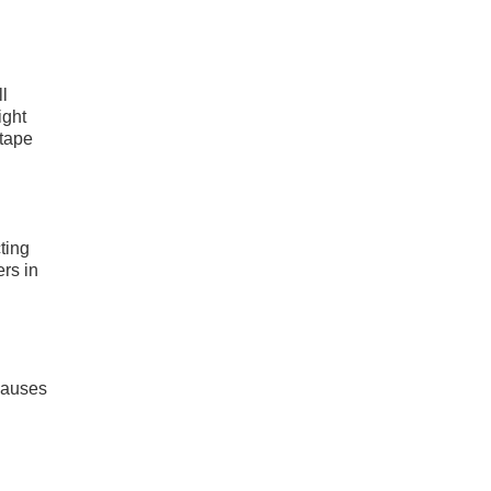
l
ight
 tape
ting
ers in
.
 causes