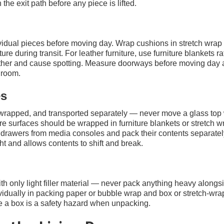
the exit path before any piece is lifted.
ividual pieces before moving day. Wrap cushions in stretch wrap
re during transit. For leather furniture, use furniture blankets ra
eather and cause spotting. Measure doorways before moving day
 room.
es
 wrapped, and transported separately — never move a glass top
ture surfaces should be wrapped in furniture blankets or stretch w
 drawers from media consoles and pack their contents separate
t and allows contents to shift and break.
only light filler material — never pack anything heavy alongs
idually in packing paper or bubble wrap and box or stretch-wrap 
ide a box is a safety hazard when unpacking.