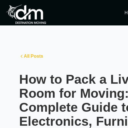
H
All Posts
How to Pack a Li
Room for Moving:
Complete Guide t
Electronics, Furni