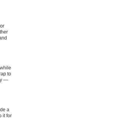
 or
ther
 and
 while
rap to
ly —
ide a
it for