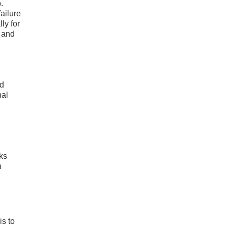
.
ailure
ly for
 and
ed
nal
ks
h
is to