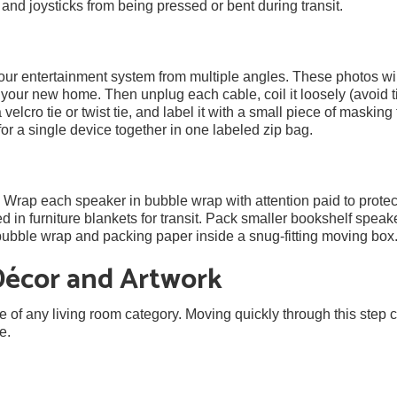
nd joysticks from being pressed or bent during transit.
our entertainment system from multiple angles. These photos wil
your new home. Then unplug each cable, coil it loosely (avoid t
 velcro tie or twist tie, and label it with a small piece of masking
for a single device together in one labeled zip bag.
. Wrap each speaker in bubble wrap with attention paid to protec
d in furniture blankets for transit. Pack smaller bookshelf speak
h bubble wrap and packing paper inside a snug-fitting moving box
Décor and Artwork
e of any living room category. Moving quickly through this step
e.