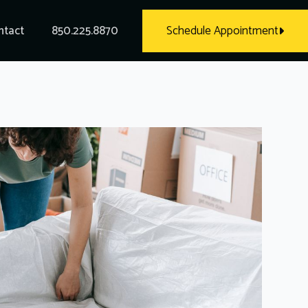
ntact
850.225.8870
Schedule Appointment
