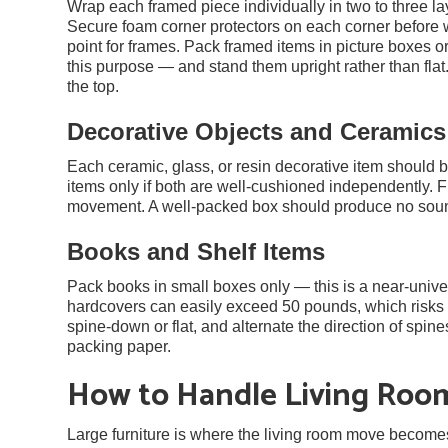
Wrap each framed piece individually in two to three la
Secure foam corner protectors on each corner before 
point for frames. Pack framed items in picture boxes o
this purpose — and stand them upright rather than 
the top.
Decorative Objects and Ceramics
Each ceramic, glass, or resin decorative item should 
items only if both are well-cushioned independently. F
movement. A well-packed box should produce no soun
Books and Shelf Items
Pack books in small boxes only — this is a near-unive
hardcovers can easily exceed 50 pounds, which risks t
spine-down or flat, and alternate the direction of spin
packing paper.
How to Handle Living Roo
Large furniture is where the living room move becomes 