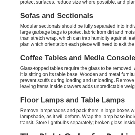
protect surfaces, reduce size where possible, and plan 
Sofas and Sectionals
Modular sectionals should be fully separated into ind
large garbage bags to protect fabric from dirt and moistu
than stretch wrap, which can trap humidity against l
plan which orientation each piece will need to exit the
Coffee Tables and Media Consol
Glass-topped tables require the glass to be removed,
it is sitting on its table base. Wooden and metal furni
prevent scuffs during loading and unloading. Remove
leaving items inside drawers adds unpredictable weigh
Floor Lamps and Table Lamps
Remove lampshades and pack them in large boxes with 
lampshade, as it will deform. Wrap the lamp base indiv
transit. Store lightbulbs separately; broken glass ins