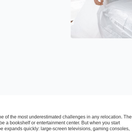
ne of the most underestimated challenges in any relocation. The 
e a bookshelf or entertainment center. But when you start
ope expands quickly: large-screen televisions, gaming consoles,