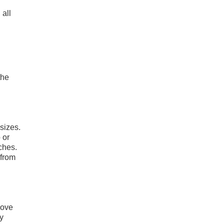
 all
the
sizes.
 or
ches.
 from
move
ly