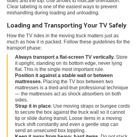
sides and the top. Use arrows to indicate orientation.
Clear labeling is one of the easiest ways to prevent
mishandling during loading and unloading.
Loading and Transporting Your TV Safely
How the TV rides in the moving truck matters just as
much as how it is packed. Follow these guidelines for the
transport phase:
Always transport a flat-screen TV vertically.
Store
it upright, standing on its bottom edge, never lying
flat. This is the single most important rule.
Position it against a stable wall or between
mattresses.
Placing the TV box between two
mattresses is a tried-and-true professional technique
— the mattresses act as shock absorbers on both
sides.
Strap it in place.
Use moving straps or bungee cords
to secure the box against the truck wall so it cannot
tip or slide during transit. Loose items in a moving
truck shift constantly and even a gentle stop can
send an unsecured box toppling.
Keep it away from heavy, hard items.
Do not stack