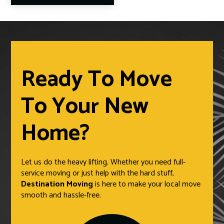
Ready To Move
To Your New
Home?
Let us do the heavy lifting. Whether you need full-
service moving or just help with the hard stuff,
Destination Moving
is here to make your local move
smooth and hassle-free.