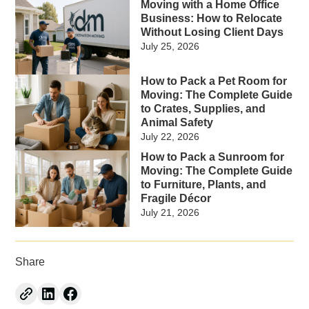
Moving with a Home Office
Business: How to Relocate
Without Losing Client Days
July 25, 2026
How to Pack a Pet Room for
Moving: The Complete Guide
to Crates, Supplies, and
Animal Safety
July 22, 2026
How to Pack a Sunroom for
Moving: The Complete Guide
to Furniture, Plants, and
Fragile Décor
July 21, 2026
Share