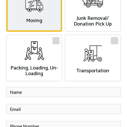
Junk Removal/
Moving
Donation Pick Up
Packing, Loading, Un-
Transportation
Loading