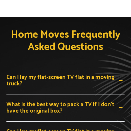
Home Moves Frequently
Asked Questions
Can I lay my flat-screen TV flat in a moving
truck?
No. You should never transport a modern flat-screen
What is the best way to pack a TV if I don't
TV lying flat. The weight of the panel and any vibration
have the original box?
during transit can cause the internal layers to crack.
Always keep your TV upright and vertical — standing on
its bottom edge — for the entire journey.