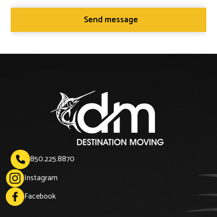
850.225.8870

Instagram
Facebook