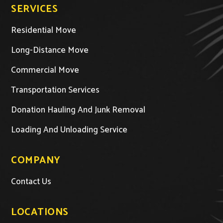
SERVICES
Residential Move
Long-Distance Move
Commercial Move
Transportation Services
Donation Hauling And Junk Removal
Loading And Unloading Service
COMPANY
Contact Us
LOCATIONS