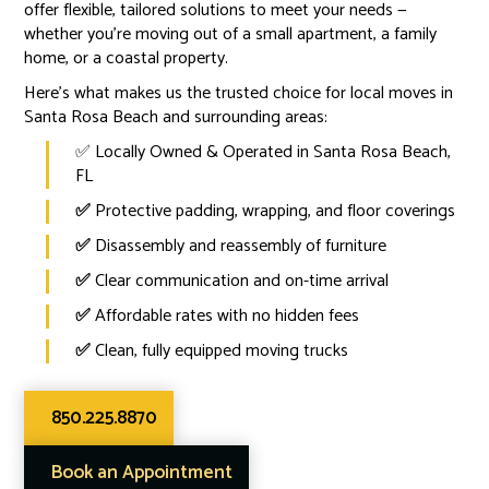
offer flexible, tailored solutions to meet your needs —
whether you're moving out of a small apartment, a family
home, or a coastal property.
Here’s what makes us the trusted choice for local moves in
Santa Rosa Beach and surrounding areas:
✅ Locally Owned & Operated in Santa Rosa Beach,
FL
✅
Protective padding, wrapping, and floor coverings
✅
Disassembly and reassembly of furniture
✅
Clear communication and on-time arrival
✅
Affordable rates with no hidden fees
✅
Clean, fully equipped moving trucks
850.225.8870
Book an Appointment