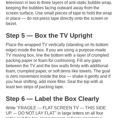
television in two to three layers of anti-static bubble wrap,
keeping the bubbles facing outward away from the
screen surface. Use small pieces of tape to hold the wrap
in place — do not press tape directly onto the screen or
bezel.
Step 5 — Box the TV Upright
Place the wrapped TV vertically (standing on its bottom
edge) inside the box. If you are using a purpose-made
TV moving box, line the bottom with a layer of crumpled
packing paper or foam for cushioning. Fill any gaps
between the TV and the box walls firmly with additional
foam, crumpled paper, or soft items like towels. The goal
is zero movement inside the box — shake it gently and if
you hear shifting, add more filler. Seal the top with at
least two strips of packing tape.
Step 6 — Label the Box Clearly
Write "FRAGILE — FLAT SCREEN TV — THIS SIDE
UP — DO NOT LAY FLAT" in large letters on all four