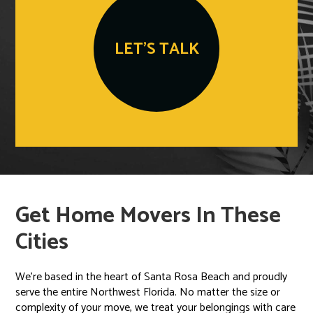
LET'S TALK
Get Home Movers In These
Cities
We’re based in the heart of Santa Rosa Beach and proudly
serve the entire Northwest Florida. No matter the size or
complexity of your move, we treat your belongings with care