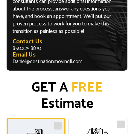
consultants can provide additional information
about the process, answer any questions you
have, and book an appointment. We’ll put our
proven process to work for you to make this
transition as painless as possible!
Contact Us
850.225.8870
Email Us
Daniel@destinationmovingfl.com
GET A
FREE
Estimate