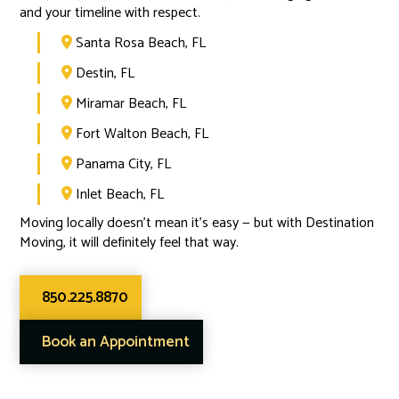
and your timeline with respect.
Santa Rosa Beach, FL

Destin, FL

Miramar Beach, FL

Fort Walton Beach, FL

Panama City, FL

Inlet Beach, FL

Moving locally doesn’t mean it’s easy — but with Destination
Moving, it will definitely feel that way.
850.225.8870
Book an Appointment