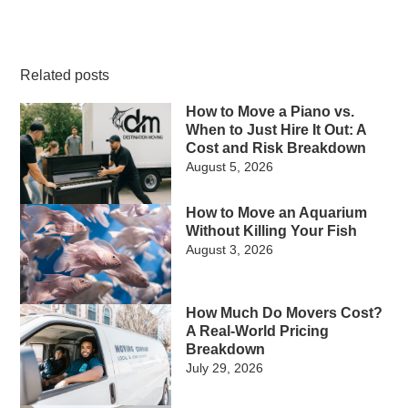
Related posts
How to Move a Piano vs.
When to Just Hire It Out: A
Cost and Risk Breakdown
August 5, 2026
How to Move an Aquarium
Without Killing Your Fish
August 3, 2026
How Much Do Movers Cost?
A Real-World Pricing
Breakdown
July 29, 2026