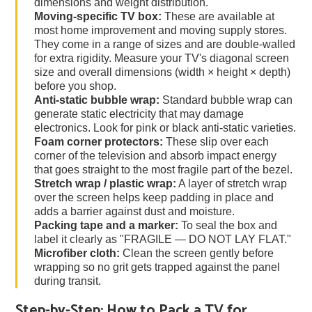
dimensions and weight distribution.
Moving-specific TV box:
These are available at
most home improvement and moving supply stores.
They come in a range of sizes and are double-walled
for extra rigidity. Measure your TV's diagonal screen
size and overall dimensions (width × height × depth)
before you shop.
Anti-static bubble wrap:
Standard bubble wrap can
generate static electricity that may damage
electronics. Look for pink or black anti-static varieties.
Foam corner protectors:
These slip over each
corner of the television and absorb impact energy
that goes straight to the most fragile part of the bezel.
Stretch wrap / plastic wrap:
A layer of stretch wrap
over the screen helps keep padding in place and
adds a barrier against dust and moisture.
Packing tape and a marker:
To seal the box and
label it clearly as "FRAGILE — DO NOT LAY FLAT."
Microfiber cloth:
Clean the screen gently before
wrapping so no grit gets trapped against the panel
during transit.
Step-by-Step: How to Pack a TV for