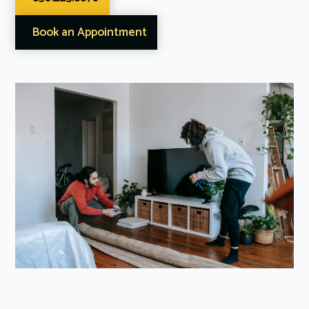
Book an Appointment