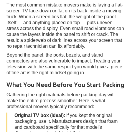
The most common mistake movers make is laying a flat-
screen TV face-down or flat on its back inside a moving
truck. When a screen lies flat, the weight of the panel
itself — and anything placed on top — puts uneven
stress across the display. Even small road vibrations can
cause the layers inside the panel to shift or crack. The
result: a spiderweb of dark lines across your screen that
no repair technician can fix affordably.
Beyond the panel, the ports, bezels, and stand
connectors are also vulnerable to impact. Treating your
television with the same respect you would give a piece
of fine art is the right mindset going in.
What You Need Before You Start Packing
Gathering the right materials before packing day will
make the entire process smoother. Here is what
professional movers typically recommend:
Original TV box (ideal):
If you kept the original
packaging, use it. Manufacturers design that foam
and cardboard specifically for that model's