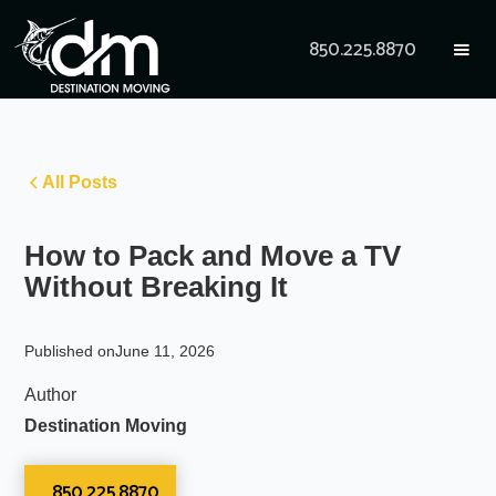
850.225.8870
All Posts
How to Pack and Move a TV
Without Breaking It
Published on
June 11, 2026
Author
Destination Moving
850.225.8870