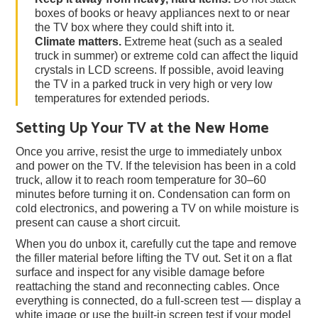
boxes of books or heavy appliances next to or near
the TV box where they could shift into it.
Climate matters.
Extreme heat (such as a sealed
truck in summer) or extreme cold can affect the liquid
crystals in LCD screens. If possible, avoid leaving
the TV in a parked truck in very high or very low
temperatures for extended periods.
Setting Up Your TV at the New Home
Once you arrive, resist the urge to immediately unbox
and power on the TV. If the television has been in a cold
truck, allow it to reach room temperature for 30–60
minutes before turning it on. Condensation can form on
cold electronics, and powering a TV on while moisture is
present can cause a short circuit.
When you do unbox it, carefully cut the tape and remove
the filler material before lifting the TV out. Set it on a flat
surface and inspect for any visible damage before
reattaching the stand and reconnecting cables. Once
everything is connected, do a full-screen test — display a
white image or use the built-in screen test if your model