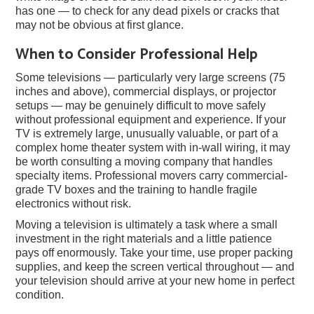
has one — to check for any dead pixels or cracks that
may not be obvious at first glance.
When to Consider Professional Help
Some televisions — particularly very large screens (75
inches and above), commercial displays, or projector
setups — may be genuinely difficult to move safely
without professional equipment and experience. If your
TV is extremely large, unusually valuable, or part of a
complex home theater system with in-wall wiring, it may
be worth consulting a moving company that handles
specialty items. Professional movers carry commercial-
grade TV boxes and the training to handle fragile
electronics without risk.
Moving a television is ultimately a task where a small
investment in the right materials and a little patience
pays off enormously. Take your time, use proper packing
supplies, and keep the screen vertical throughout — and
your television should arrive at your new home in perfect
condition.