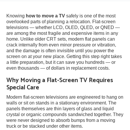
Knowing
how to move a TV
safely is one of the most
overlooked parts of planning a relocation. Flat-screen
televisions — whether LCD, OLED, QLED, or QNED —
are among the most fragile and expensive items in any
home. Unlike older CRT sets, modern flat panels can
crack internally from even minor pressure or vibration,
and the damage is often invisible until you power the
screen on at your new place. Getting this step right takes
a little preparation, but it can save you hundreds — or
even thousands — of dollars in replacement costs.
Why Moving a Flat-Screen TV Requires
Special Care
Modern flat-screen televisions are engineered to hang on
walls or sit on stands in a stationary environment. The
panels themselves are thin layers of glass and liquid
crystal or organic compounds sandwiched together. They
were never designed to absorb bumps from a moving
truck or be stacked under other items.