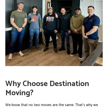
Why Choose Destination
Moving?
We know that no two moves are the same. That’s why we