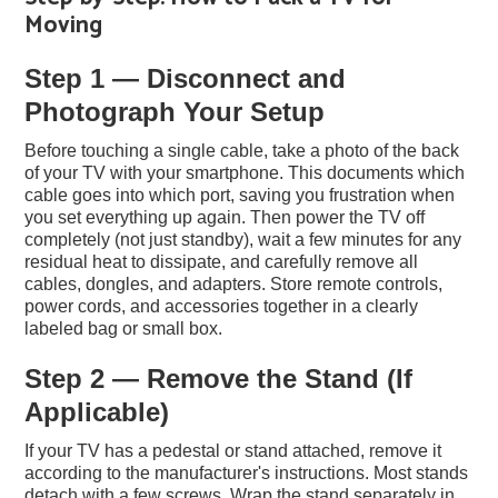
Moving
Step 1 — Disconnect and
Photograph Your Setup
Before touching a single cable, take a photo of the back
of your TV with your smartphone. This documents which
cable goes into which port, saving you frustration when
you set everything up again. Then power the TV off
completely (not just standby), wait a few minutes for any
residual heat to dissipate, and carefully remove all
cables, dongles, and adapters. Store remote controls,
power cords, and accessories together in a clearly
labeled bag or small box.
Step 2 — Remove the Stand (If
Applicable)
If your TV has a pedestal or stand attached, remove it
according to the manufacturer's instructions. Most stands
detach with a few screws. Wrap the stand separately in