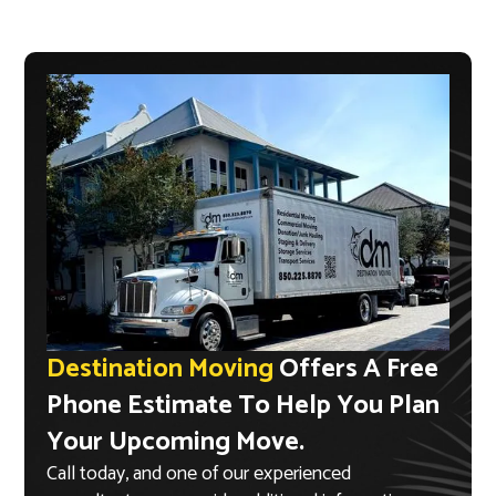
Destination Moving
Offers A Free
Phone Estimate To Help You Plan
Your Upcoming Move.
Call today, and one of our experienced