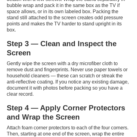
bubble wrap and pack it in the same box as the TV if
space allows, or in its own labeled box. Packing the
stand still attached to the screen creates odd pressure
points and makes the TV harder to stand upright in its
box.
Step 3 — Clean and Inspect the
Screen
Gently wipe the screen with a dry microfiber cloth to
remove dust and fingerprints. Never use paper towels or
household cleaners — these can scratch or streak the
anti-reflective coating. If you notice any existing damage,
document it with photos before packing so you have a
clear record.
Step 4 — Apply Corner Protectors
and Wrap the Screen
Attach foam corner protectors to each of the four corners.
Then, starting at one end of the screen, wrap the entire