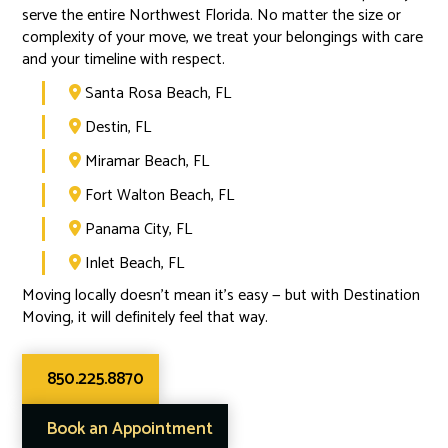
serve the entire Northwest Florida. No matter the size or
complexity of your move, we treat your belongings with care
and your timeline with respect.
Santa Rosa Beach, FL

Destin, FL

Miramar Beach, FL

Fort Walton Beach, FL

Panama City, FL

Inlet Beach, FL

Moving locally doesn’t mean it’s easy — but with Destination
Moving, it will definitely feel that way.
850.225.8870
Book an Appointment