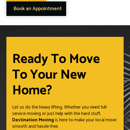
Book an Appointment
Ready To Move
To Your New
Home?
Let us do the heavy lifting. Whether you need full-
service moving or just help with the hard stuff,
Destination Moving
is here to make your local move
smooth and hassle-free.