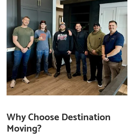
transport book boxes rather than carrying them by
hand over long distances.
Why Choose Destination
Moving?