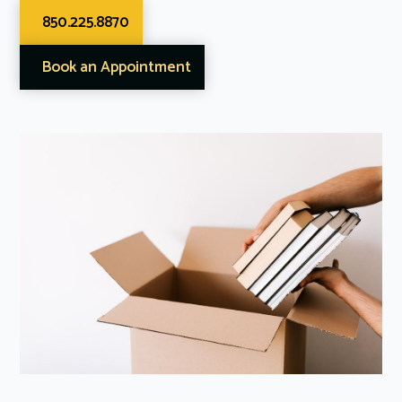
850.225.8870
Book an Appointment