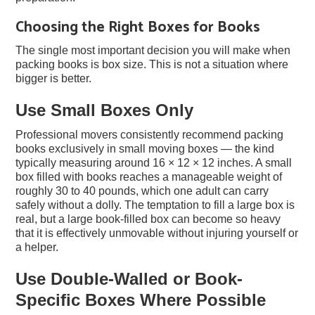
Choosing the Right Boxes for Books
The single most important decision you will make when
packing books is box size. This is not a situation where
bigger is better.
Use Small Boxes Only
Professional movers consistently recommend packing
books exclusively in small moving boxes — the kind
typically measuring around 16 × 12 × 12 inches. A small
box filled with books reaches a manageable weight of
roughly 30 to 40 pounds, which one adult can carry
safely without a dolly. The temptation to fill a large box is
real, but a large book-filled box can become so heavy
that it is effectively unmovable without injuring yourself or
a helper.
Use Double-Walled or Book-
Specific Boxes Where Possible