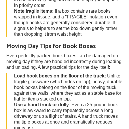
in priority order.
Note fragile items:
If a box contains rare books
wrapped in tissue, add a "FRAGILE" notation even
though books are generally considered durable. It
signals to helpers to set the box down gently rather
than dropping it from waist height.
Moving Day Tips for Book Boxes
Even perfectly packed book boxes can be damaged on
moving day if they are handled incorrectly during loading
and unloading. A few practical tips for the day itself:
Load book boxes on the floor of the truck:
Unlike
fragile glassware (which rides on top), heavy, durable
book boxes belong on the floor of the moving truck,
against the walls, where they act as a stable base for
lighter items stacked on top.
Use a hand truck or dolly:
Even a 35-pound book
box is awkward to carry repeatedly across a long
driveway or up a flight of stairs. A hand truck moves
multiple boxes at once and dramatically reduces
injury risk.