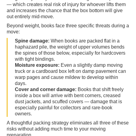
— which creates real risk of injury for whoever lifts them
and increases the chance that the box bottom will give
out entirely mid-move.
Beyond weight, books face three specific threats during a
move:
Spine damage:
When books are packed flat in a
haphazard pile, the weight of upper volumes bends
the spines of those below, especially for hardcovers
with tight bindings.
Moisture exposure:
Even a slightly damp moving
truck or a cardboard box left on damp pavement can
warp pages and cause mildew to develop within
days.
Cover and corner damage:
Books that shift freely
inside a box will arrive with bent corners, creased
dust jackets, and scuffed covers — damage that is
especially painful for collectors and rare-book
owners.
A thoughtful packing strategy eliminates all three of these
risks without adding much time to your moving
preparation.