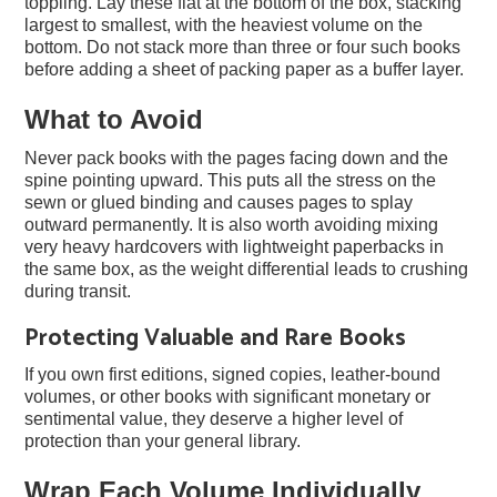
toppling. Lay these flat at the bottom of the box, stacking
largest to smallest, with the heaviest volume on the
bottom. Do not stack more than three or four such books
before adding a sheet of packing paper as a buffer layer.
What to Avoid
Never pack books with the pages facing down and the
spine pointing upward. This puts all the stress on the
sewn or glued binding and causes pages to splay
outward permanently. It is also worth avoiding mixing
very heavy hardcovers with lightweight paperbacks in
the same box, as the weight differential leads to crushing
during transit.
Protecting Valuable and Rare Books
If you own first editions, signed copies, leather-bound
volumes, or other books with significant monetary or
sentimental value, they deserve a higher level of
protection than your general library.
Wrap Each Volume Individually