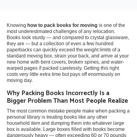
Knowing
how to pack books for moving
is one of the
most underestimated challenges of any relocation.
Books look sturdy — and compared to crystal glassware,
they are — but a collection of even a few hundred
paperbacks can quickly exceed the weight limits of a
standard moving box, strain your back, and arrive at your
new home with bent covers, broken spines, and water-
warped pages if packed carelessly. Getting this right
costs very little extra time but pays off enormously on
moving day.
Why Packing Books Incorrectly Is a
Bigger Problem Than Most People Realize
The most common mistake people make when packing a
personal library is treating books like any other
household item and dumping them into whatever large
box is available. Large boxes filled with books become
dangerously heavy — often exceeding 60 or 70 pounds