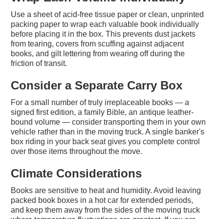
Use a sheet of acid-free tissue paper or clean, unprinted
packing paper to wrap each valuable book individually
before placing it in the box. This prevents dust jackets
from tearing, covers from scuffing against adjacent
books, and gilt lettering from wearing off during the
friction of transit.
Consider a Separate Carry Box
For a small number of truly irreplaceable books — a
signed first edition, a family Bible, an antique leather-
bound volume — consider transporting them in your own
vehicle rather than in the moving truck. A single banker's
box riding in your back seat gives you complete control
over those items throughout the move.
Climate Considerations
Books are sensitive to heat and humidity. Avoid leaving
packed book boxes in a hot car for extended periods,
and keep them away from the sides of the moving truck