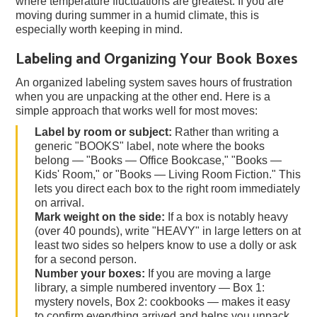
where temperature fluctuations are greatest. If you are
moving during summer in a humid climate, this is
especially worth keeping in mind.
Labeling and Organizing Your Book Boxes
An organized labeling system saves hours of frustration
when you are unpacking at the other end. Here is a
simple approach that works well for most moves:
Label by room or subject:
Rather than writing a
generic "BOOKS" label, note where the books
belong — "Books — Office Bookcase," "Books —
Kids' Room," or "Books — Living Room Fiction." This
lets you direct each box to the right room immediately
on arrival.
Mark weight on the side:
If a box is notably heavy
(over 40 pounds), write "HEAVY" in large letters on at
least two sides so helpers know to use a dolly or ask
for a second person.
Number your boxes:
If you are moving a large
library, a simple numbered inventory — Box 1:
mystery novels, Box 2: cookbooks — makes it easy
to confirm everything arrived and helps you unpack