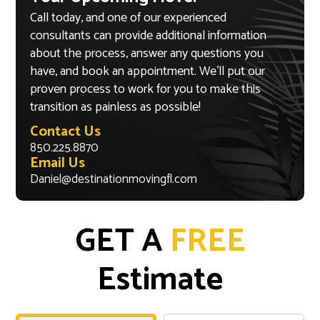
Call today, and one of our experienced
consultants can provide additional information
about the process, answer any questions you
have, and book an appointment. We’ll put our
proven process to work for you to make this
transition as painless as possible!
Contact Us
850.225.8870
Email Us
Daniel@destinationmovingfl.com
GET A
FREE
Estimate