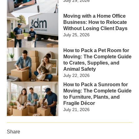
July 29, 2026
Moving with a Home Office
Business: How to Relocate
Without Losing Client Days
July 25, 2026
How to Pack a Pet Room for
Moving: The Complete Guide
to Crates, Supplies, and
Animal Safety
July 22, 2026
How to Pack a Sunroom for
Moving: The Complete Guide
to Furniture, Plants, and
Fragile Décor
July 21, 2026
Share