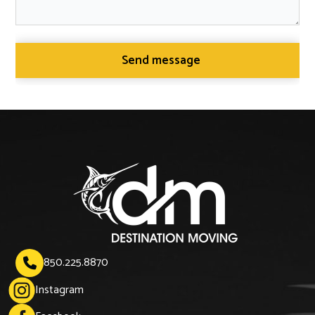
850.225.8870

Instagram