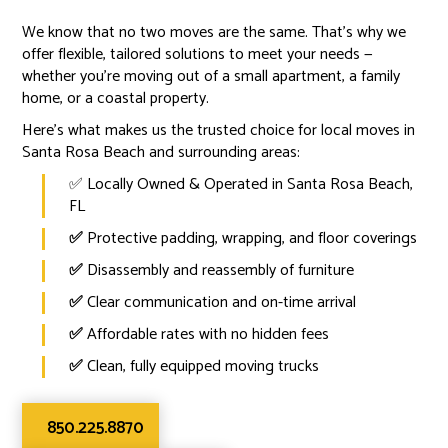
We know that no two moves are the same. That’s why we
offer flexible, tailored solutions to meet your needs —
whether you're moving out of a small apartment, a family
home, or a coastal property.
Here’s what makes us the trusted choice for local moves in
Santa Rosa Beach and surrounding areas:
✅ Locally Owned & Operated in Santa Rosa Beach,
FL
✅
Protective padding, wrapping, and floor coverings
✅
Disassembly and reassembly of furniture
✅
Clear communication and on-time arrival
✅
Affordable rates with no hidden fees
✅
Clean, fully equipped moving trucks
850.225.8870