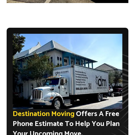
Destination Moving
Offers A Free
Phone Estimate To Help You Plan
Your Upcoming Move.