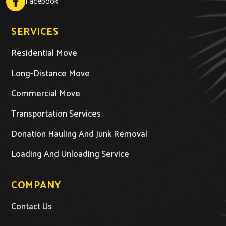
Facebook
SERVICES
Residential Move
Long-Distance Move
Commercial Move
Transportation Services
Donation Hauling And Junk Removal
Loading And Unloading Service
COMPANY
Contact Us