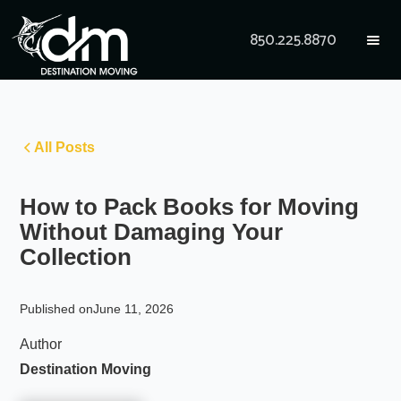
850.225.8870
All Posts
How to Pack Books for Moving
Without Damaging Your
Collection
Published on
June 11, 2026
Author
Destination Moving