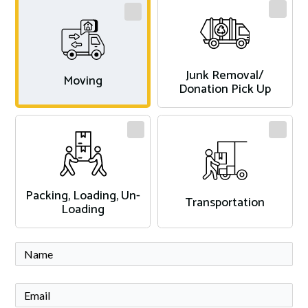
Junk Removal/
Moving
Donation Pick Up
Packing, Loading, Un-
Transportation
Loading