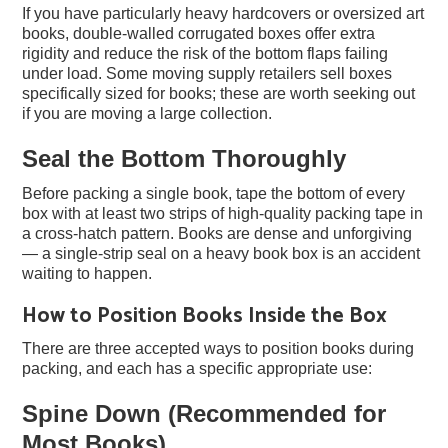
If you have particularly heavy hardcovers or oversized art
books, double-walled corrugated boxes offer extra
rigidity and reduce the risk of the bottom flaps failing
under load. Some moving supply retailers sell boxes
specifically sized for books; these are worth seeking out
if you are moving a large collection.
Seal the Bottom Thoroughly
Before packing a single book, tape the bottom of every
box with at least two strips of high-quality packing tape in
a cross-hatch pattern. Books are dense and unforgiving
— a single-strip seal on a heavy book box is an accident
waiting to happen.
How to Position Books Inside the Box
There are three accepted ways to position books during
packing, and each has a specific appropriate use:
Spine Down (Recommended for
Most Books)