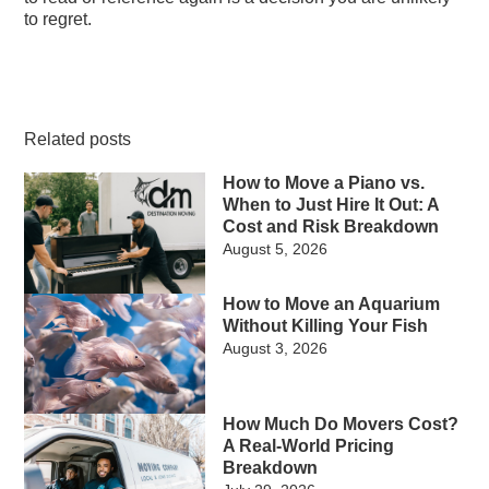
to regret.
Related posts
How to Move a Piano vs.
When to Just Hire It Out: A
Cost and Risk Breakdown
August 5, 2026
How to Move an Aquarium
Without Killing Your Fish
August 3, 2026
How Much Do Movers Cost?
A Real-World Pricing
Breakdown