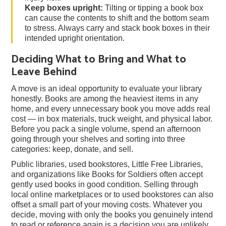
Keep boxes upright:
Tilting or tipping a book box
can cause the contents to shift and the bottom seam
to stress. Always carry and stack book boxes in their
intended upright orientation.
Deciding What to Bring and What to
Leave Behind
A move is an ideal opportunity to evaluate your library
honestly. Books are among the heaviest items in any
home, and every unnecessary book you move adds real
cost — in box materials, truck weight, and physical labor.
Before you pack a single volume, spend an afternoon
going through your shelves and sorting into three
categories: keep, donate, and sell.
Public libraries, used bookstores, Little Free Libraries,
and organizations like Books for Soldiers often accept
gently used books in good condition. Selling through
local online marketplaces or to used bookstores can also
offset a small part of your moving costs. Whatever you
decide, moving with only the books you genuinely intend
to read or reference again is a decision you are unlikely