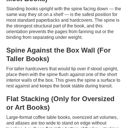
Standing books upright with the spine facing down — the
same way they sit on a shelf — is the safest position for
most standard paperbacks and hardcovers. The spine is
the strongest structural part of the book, and this
orientation prevents the pages from fanning out or the
binding from separating under weight.
Spine Against the Box Wall (For
Taller Books)
For taller hardcovers that would tip over if stood upright,
place them with the spine flush against one of the short
interior walls of the box. This gives the spine a surface to
rest against and keeps the book stable during transit.
Flat Stacking (Only for Oversized
or Art Books)
Large-format coffee table books, oversized art volumes,
and atlases are too wide to stand on edge without