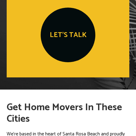
LET'S TALK
Get Home Movers In These
Cities
We’re based in the heart of Santa Rosa Beach and proudly