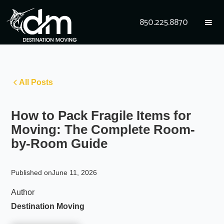
850.225.8870
All Posts
How to Pack Fragile Items for
Moving: The Complete Room-
by-Room Guide
Published on
June 11, 2026
Author
Destination Moving