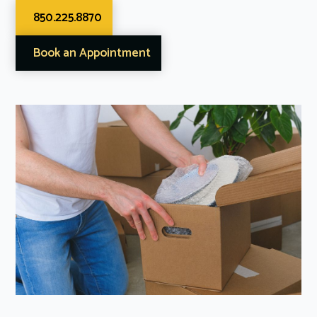
850.225.8870
Book an Appointment