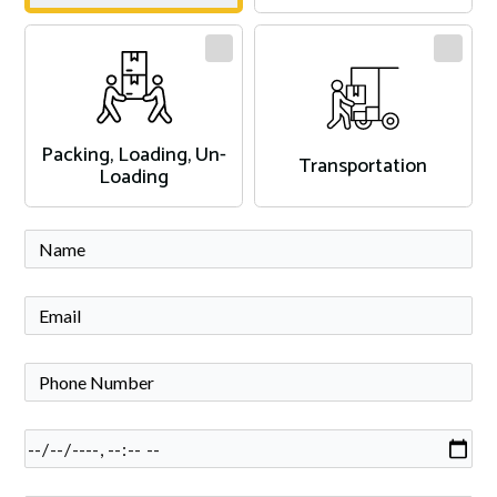
Packing, Loading, Un-
Transportation
Loading