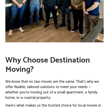
Why Choose Destination
Moving?
We know that no two moves are the same. That’s why we
offer flexible, tailored solutions to meet your needs —
whether you're moving out of a small apartment, a family
home, or a coastal property.
Here’s what makes us the trusted choice for local moves in