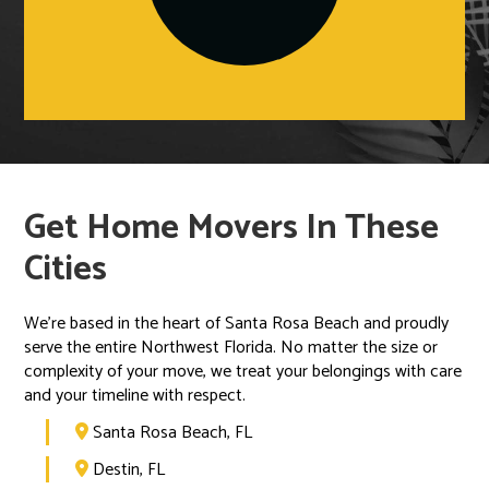
Get Home Movers In These
Cities
We’re based in the heart of Santa Rosa Beach and proudly
serve the entire Northwest Florida. No matter the size or
complexity of your move, we treat your belongings with care
and your timeline with respect.
Santa Rosa Beach, FL

Destin, FL
