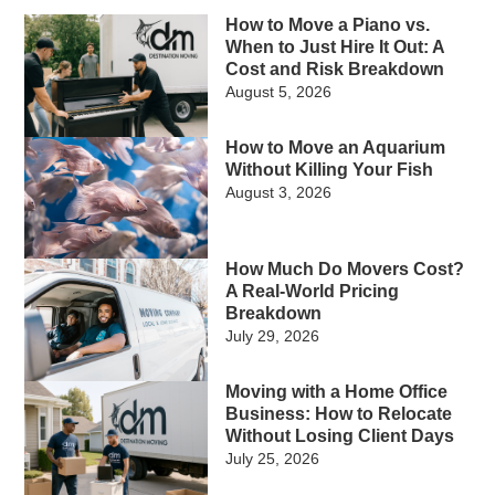
How to Move a Piano vs.
When to Just Hire It Out: A
Cost and Risk Breakdown
August 5, 2026
How to Move an Aquarium
Without Killing Your Fish
August 3, 2026
How Much Do Movers Cost?
A Real-World Pricing
Breakdown
July 29, 2026
Moving with a Home Office
Business: How to Relocate
Without Losing Client Days
July 25, 2026