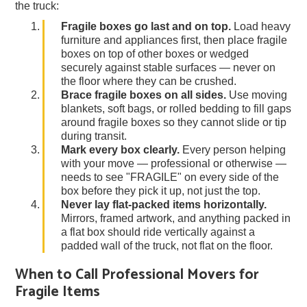
the truck:
Fragile boxes go last and on top.
Load heavy
furniture and appliances first, then place fragile
boxes on top of other boxes or wedged
securely against stable surfaces — never on
the floor where they can be crushed.
Brace fragile boxes on all sides.
Use moving
blankets, soft bags, or rolled bedding to fill gaps
around fragile boxes so they cannot slide or tip
during transit.
Mark every box clearly.
Every person helping
with your move — professional or otherwise —
needs to see "FRAGILE" on every side of the
box before they pick it up, not just the top.
Never lay flat-packed items horizontally.
Mirrors, framed artwork, and anything packed in
a flat box should ride vertically against a
padded wall of the truck, not flat on the floor.
When to Call Professional Movers for
Fragile Items