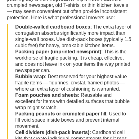
crumpled newspaper, old T-shirts, or thin kitchen towels
— may seem convenient but often provide inconsistent
protection. Here is what professional movers use:
Double-walled cardboard boxes:
The extra layer of
corrugation absorbs significantly more impact than
single-wall boxes. Use dish-pack boxes (typically 1.5
cubic feet) for heavy, breakable kitchen items.
Packing paper (unprinted newsprint):
This is the
workhorse of fragile packing. It is cheap, effective,
and does not leave ink on your items the way printed
newspaper can.
Bubble wrap:
Best reserved for your highest-value
fragile items — figurines, crystal, framed photos —
where an extra layer of cushioning is warranted.
Foam pouches and sheets:
Reusable and
excellent for items with detailed surfaces that bubble
wrap might scratch.
Packing peanuts or crumpled paper fill:
Used to
fill void space inside boxes and prevent internal
movement.
Cell dividers (dish-pack inserts):
Cardboard cell
kits that create individual compartments for glasses,