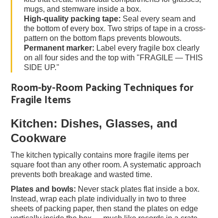
mugs, and stemware inside a box.
High-quality packing tape:
Seal every seam and
the bottom of every box. Two strips of tape in a cross-
pattern on the bottom flaps prevents blowouts.
Permanent marker:
Label every fragile box clearly
on all four sides and the top with "FRAGILE — THIS
SIDE UP."
Room-by-Room Packing Techniques for
Fragile Items
Kitchen: Dishes, Glasses, and
Cookware
The kitchen typically contains more fragile items per
square foot than any other room. A systematic approach
prevents both breakage and wasted time.
Plates and bowls:
Never stack plates flat inside a box.
Instead, wrap each plate individually in two to three
sheets of packing paper, then stand the plates on edge