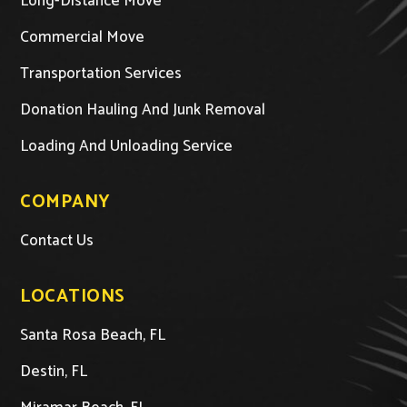
Long-Distance Move
Commercial Move
Transportation Services
Donation Hauling And Junk Removal
Loading And Unloading Service
COMPANY
Contact Us
LOCATIONS
Santa Rosa Beach, FL
Destin, FL