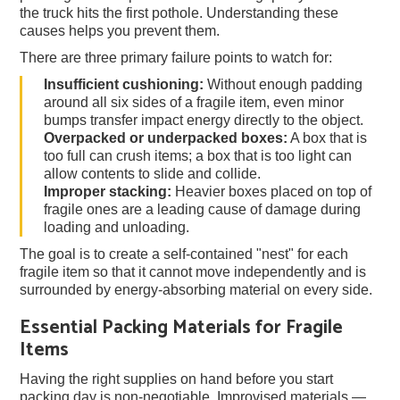
the truck hits the first pothole. Understanding these
causes helps you prevent them.
There are three primary failure points to watch for:
Insufficient cushioning:
Without enough padding
around all six sides of a fragile item, even minor
bumps transfer impact energy directly to the object.
Overpacked or underpacked boxes:
A box that is
too full can crush items; a box that is too light can
allow contents to slide and collide.
Improper stacking:
Heavier boxes placed on top of
fragile ones are a leading cause of damage during
loading and unloading.
The goal is to create a self-contained "nest" for each
fragile item so that it cannot move independently and is
surrounded by energy-absorbing material on every side.
Essential Packing Materials for Fragile
Items
Having the right supplies on hand before you start
packing day is non-negotiable. Improvised materials —