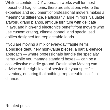
While a confident DIY approach works well for most
household fragile items, there are situations where the
expertise and equipment of professional movers makes a
meaningful difference. Particularly large mirrors, valuable
artwork, grand pianos, antique furniture with delicate
inlays, and high-end electronics benefit from movers who
use custom crating, climate control, and specialized
dollies designed for irreplaceable loads.
If you are moving a mix of everyday fragile items
alongside genuinely high-value pieces, a partial-service
approach — where professionals handle the specialty
items while you manage standard boxes — can be a
cost-effective middle ground. Destination Moving can
advise on the right level of service for your specific
inventory, ensuring that nothing irreplaceable is left to
chance.
Related posts