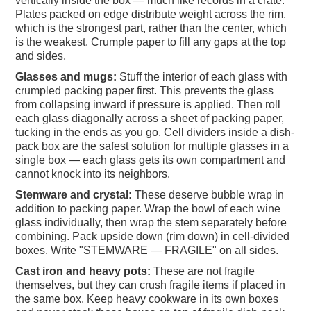
vertically inside the box — much like records in a crate.
Plates packed on edge distribute weight across the rim,
which is the strongest part, rather than the center, which
is the weakest. Crumple paper to fill any gaps at the top
and sides.
Glasses and mugs:
Stuff the interior of each glass with
crumpled packing paper first. This prevents the glass
from collapsing inward if pressure is applied. Then roll
each glass diagonally across a sheet of packing paper,
tucking in the ends as you go. Cell dividers inside a dish-
pack box are the safest solution for multiple glasses in a
single box — each glass gets its own compartment and
cannot knock into its neighbors.
Stemware and crystal:
These deserve bubble wrap in
addition to packing paper. Wrap the bowl of each wine
glass individually, then wrap the stem separately before
combining. Pack upside down (rim down) in cell-divided
boxes. Write "STEMWARE — FRAGILE" on all sides.
Cast iron and heavy pots:
These are not fragile
themselves, but they can crush fragile items if placed in
the same box. Keep heavy cookware in its own boxes