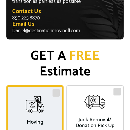
transition as painless as possible!
Contact Us
850.225.8870
Email Us
Daniel@destinationmovingfl.com
GET A
FREE
Estimate
Junk Removal/
Moving
Donation Pick Up