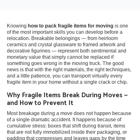
Knowing
how to pack fragile items for moving
is one
of the most important skills you can develop before a
relocation. Breakable belongings — from heirloom
ceramics and crystal glassware to framed artwork and
decorative figurines — represent both sentimental and
monetary value that simply cannot be replaced if
something goes wrong in the moving truck. The good
news is that with the right materials, the right techniques,
and a little patience, you can transport virtually every
fragile item in your home without a single crack or chip.
Why Fragile Items Break During Moves —
and How to Prevent It
Most breakage during a move does not happen because
of a single dramatic accident. It happens because of
cumulative stress: boxes that shift during transit, items
that are not fully immobilized inside their packaging, or
padding that compresses and leaves gaps by the time