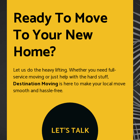
Ready To Move
To Your New
Home?
Let us do the heavy lifting. Whether you need full-
service moving or just help with the hard stuff,
Destination Moving
is here to make your local move
smooth and hassle-free.
LET'S TALK