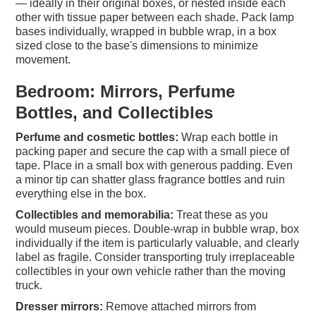
— ideally in their original boxes, or nested inside each
other with tissue paper between each shade. Pack lamp
bases individually, wrapped in bubble wrap, in a box
sized close to the base's dimensions to minimize
movement.
Bedroom: Mirrors, Perfume
Bottles, and Collectibles
Perfume and cosmetic bottles:
Wrap each bottle in
packing paper and secure the cap with a small piece of
tape. Place in a small box with generous padding. Even
a minor tip can shatter glass fragrance bottles and ruin
everything else in the box.
Collectibles and memorabilia:
Treat these as you
would museum pieces. Double-wrap in bubble wrap, box
individually if the item is particularly valuable, and clearly
label as fragile. Consider transporting truly irreplaceable
collectibles in your own vehicle rather than the moving
truck.
Dresser mirrors:
Remove attached mirrors from