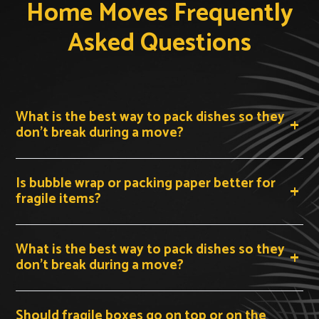
Home Moves Frequently
Asked Questions
What is the best way to pack dishes so they
don't break during a move?
Pack plates on their edge vertically inside a double-
Is bubble wrap or packing paper better for
walled dish-pack box, never flat. Wrap each plate
fragile items?
individually in two to three sheets of packing paper
before placing it in the box. Stand them upright like
records in a crate, then fill all remaining gaps with
What is the best way to pack dishes so they
crumpled packing paper so nothing shifts during transit.
don't break during a move?
Label the box 'FRAGILE — THIS SIDE UP' on all four
In a pinch, clean clothing such as T-shirts, socks, and
sides.
Should fragile boxes go on top or on the
sweaters can substitute for packing paper around