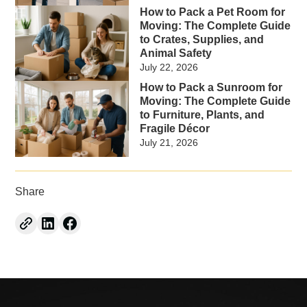
How to Pack a Pet Room for
Moving: The Complete Guide
to Crates, Supplies, and
Animal Safety
July 22, 2026
How to Pack a Sunroom for
Moving: The Complete Guide
to Furniture, Plants, and
Fragile Décor
July 21, 2026
Share