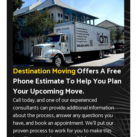
Destination Moving
Offers A Free
Phone Estimate To Help You Plan
Your Upcoming Move.
Call today, and one of our experienced
consultants can provide additional information
about the process, answer any questions you
have, and book an appointment. We’ll put our
proven process to work for you to make this