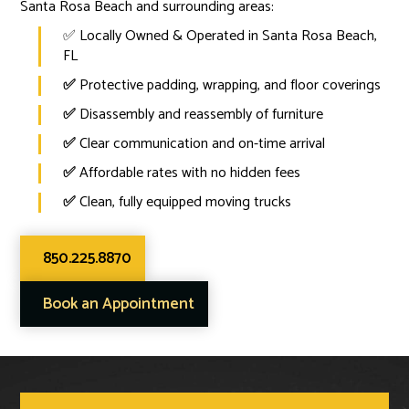
Santa Rosa Beach and surrounding areas:
✅ Locally Owned & Operated in Santa Rosa Beach,
FL
✅
Protective padding, wrapping, and floor coverings
✅
Disassembly and reassembly of furniture
✅
Clear communication and on-time arrival
✅
Affordable rates with no hidden fees
✅
Clean, fully equipped moving trucks
850.225.8870
Book an Appointment