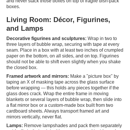
and never stack those boxes on top of fragile dish-pack
boxes.
Living Room: Décor, Figurines,
and Lamps
Decorative figurines and sculptures:
Wrap in two to
three layers of bubble wrap, securing with tape at every
seam. Place in a box with at least two inches of crumpled
paper on the bottom, on all sides, and on top. Figurines
should not be able to shift even slightly when you shake
the closed box.
Framed artwork and mirrors:
Make a "picture box" by
taping an X of masking tape across the glass surface
before wrapping — this holds any pieces together if the
glass does crack. Wrap the entire frame in moving
blankets or several layers of bubble wrap, then slide into
a flat mirror box or a custom-made box built from two
cardboard sheets. Always transport framed art and
mirrors vertically, never flat.
Lamps:
Remove lampshades and pack them separately