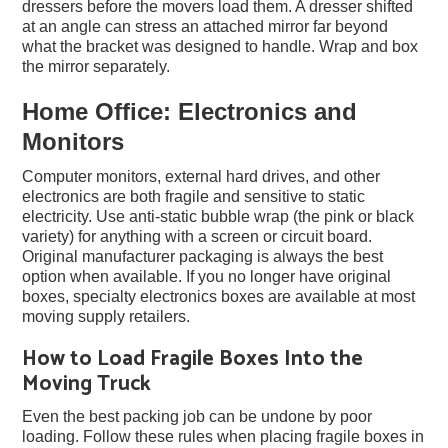
dressers before the movers load them. A dresser shifted
at an angle can stress an attached mirror far beyond
what the bracket was designed to handle. Wrap and box
the mirror separately.
Home Office: Electronics and
Monitors
Computer monitors, external hard drives, and other
electronics are both fragile and sensitive to static
electricity. Use anti-static bubble wrap (the pink or black
variety) for anything with a screen or circuit board.
Original manufacturer packaging is always the best
option when available. If you no longer have original
boxes, specialty electronics boxes are available at most
moving supply retailers.
How to Load Fragile Boxes Into the
Moving Truck
Even the best packing job can be undone by poor
loading. Follow these rules when placing fragile boxes in