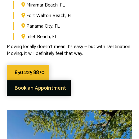
Miramar Beach, FL

Fort Walton Beach, FL

Panama City, FL

Inlet Beach, FL

Moving locally doesn’t mean it’s easy — but with Destination
Moving, it will definitely feel that way.
850.225.8870
Book an Appointment