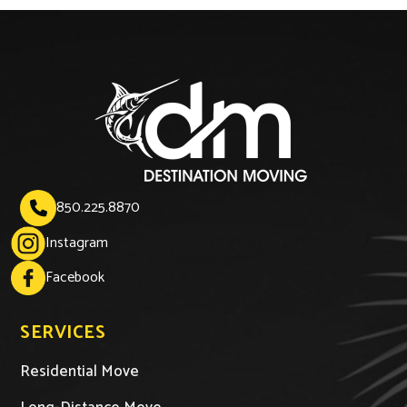
850.225.8870

Instagram
Facebook
SERVICES
Residential Move